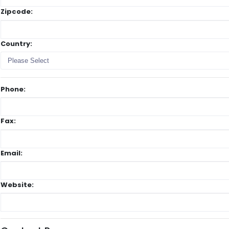
Zipcode:
Country:
Please Select
Phone:
Fax:
Email:
Website: