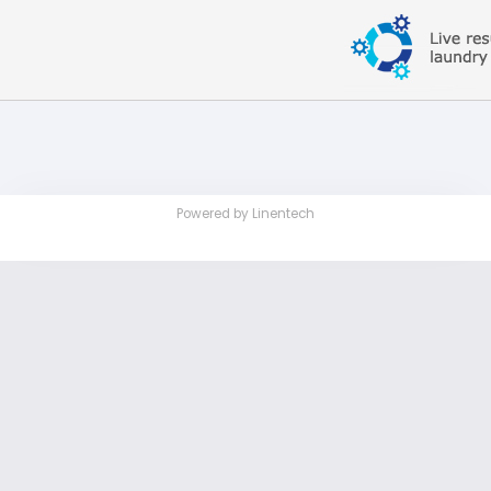
Powered by Linentech