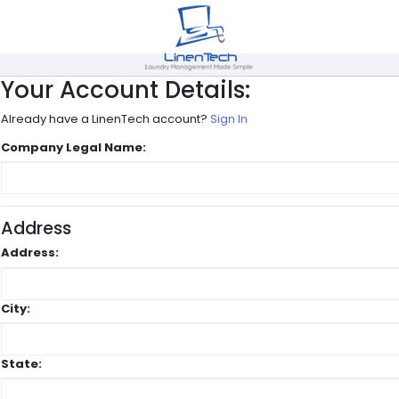
Your Account Details:
Already have a LinenTech account?
Sign In
Company Legal Name:
Address
Address:
City:
State: