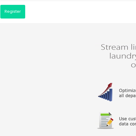
Register