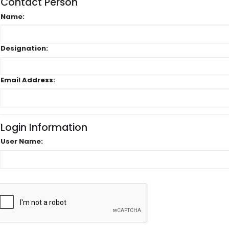
Contact Person
Name:
Designation:
Email Address:
Login Information
User Name: