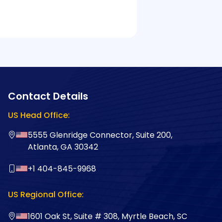
Contact Details
US Head Office:
5555 Glenridge Connector, Suite 200,
Atlanta, GA 30342
+1 404-845-9968
US Regional Office:
1601 Oak St, Suite # 308, Myrtle Beach, SC