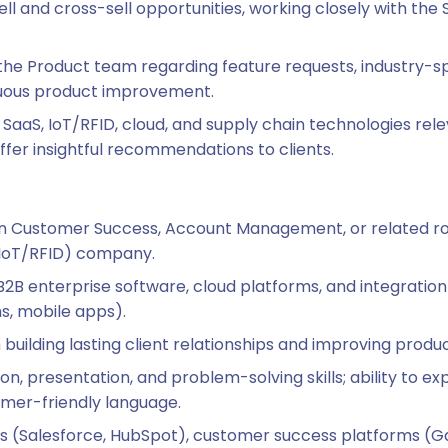
sell and cross-sell opportunities, working closely with th
 the Product team regarding feature requests, industry-sp
nuous product improvement.
SaaS, IoT/RFID, cloud, and supply chain technologies rele
er insightful recommendations to clients.
in Customer Success, Account Management, or related role
(IoT/RFID) company.
B2B enterprise software, cloud platforms, and integratio
s, mobile apps).
uilding lasting client relationships and improving produ
, presentation, and problem-solving skills; ability to ex
omer-friendly language.
ls (Salesforce, HubSpot), customer success platforms (Ga