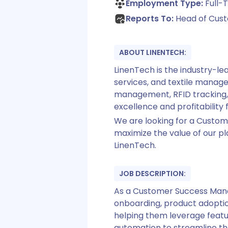
Employment Type:
Full-T
Reports To:
Head of Cus
ABOUT LINENTECH:
LinenTech is the industry-le
services, and textile mana
management, RFID tracking, 
excellence and profitability f
We are looking for a Custom
maximize the value of our pl
LinenTech.
JOB DESCRIPTION:
As a Customer Success Manag
onboarding, product adoption
helping them leverage featur
automation to streamline the