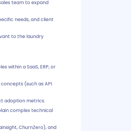
e Sales team to expand
ecific needs, and client
vant to the laundry
s within a SaaS, ERP, or
n concepts (such as API
ct adoption metrics.
plain complex technical
insight, ChurnZero), and