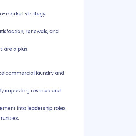
-to-market strategy
tisfaction, renewals, and
s are a plus
like commercial laundry and
ctly impacting revenue and
ment into leadership roles.
unities.