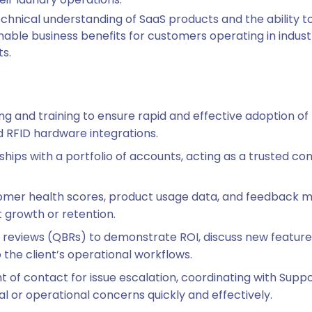
technical understanding of SaaS products and the ability 
able business benefits for customers operating in industri
s.
g and training to ensure rapid and effective adoption of
d RFID hardware integrations.
ships with a portfolio of accounts, acting as a trusted co
omer health scores, product usage data, and feedback met
 growth or retention.
s reviews (QBRs) to demonstrate ROI, discuss new featu
 the client’s operational workflows.
t of contact for issue escalation, coordinating with Supp
l or operational concerns quickly and effectively.