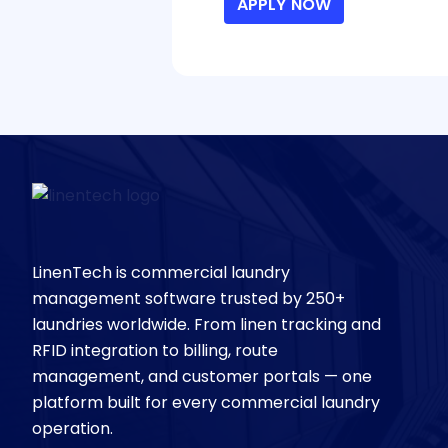
APPLY NOW
LinenTech is commercial laundry
management software trusted by 250+
laundries worldwide. From linen tracking and
RFID integration to billing, route
management, and customer portals — one
platform built for every commercial laundry
operation.