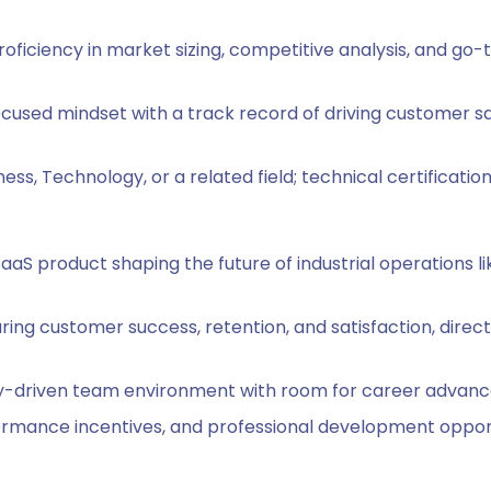
roficiency in market sizing, competitive analysis, and go
cused mindset with a track record of driving customer sa
ess, Technology, or a related field; technical certification
aaS product shaping the future of industrial operations 
suring customer success, retention, and satisfaction, dire
y-driven team environment with room for career advance
ormance incentives, and professional development opport