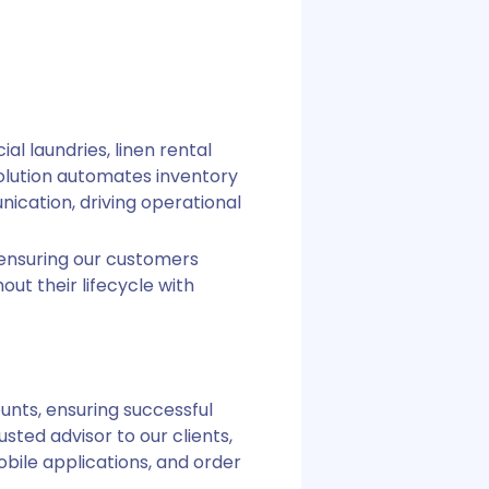
l laundries, linen rental
lution automates inventory
ication, driving operational
 ensuring our customers
ut their lifecycle with
unts, ensuring successful
sted advisor to our clients,
bile applications, and order