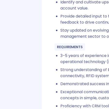
Identify and cultivate up
account value.
Provide detailed input to
feedback to drive conti
Stay updated on evolving 
management sector to off
REQUIREMENTS
3–5 years of experience 
operational technology 
Strong understanding of 
connectivity, RFID system
Demonstrated success in b
Exceptional communication
concepts in simple, cust
Proficiency with CRM too