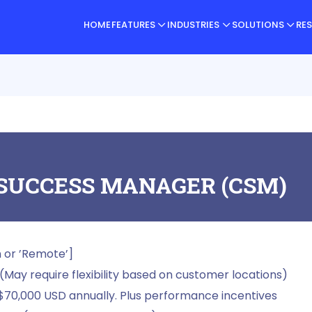
HOME
FEATURES
INDUSTRIES
SOLUTIONS
RE
SUCCESS MANAGER (CSM)
n or ’Remote’]
(May require flexibility based on customer locations)
$70,000 USD annually. Plus performance incentives