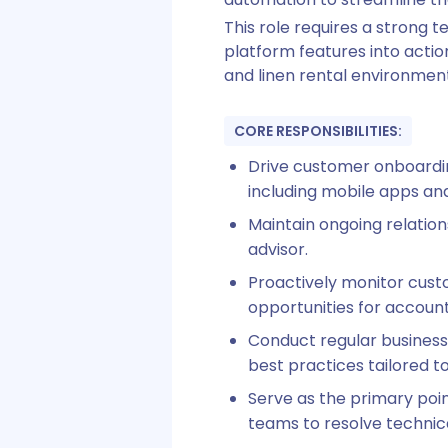
This role requires a strong 
platform features into action
and linen rental environment
CORE RESPONSIBILITIES:
Drive customer onboardin
including mobile apps an
Maintain ongoing relation
advisor.
Proactively monitor cust
opportunities for account
Conduct regular busines
best practices tailored to
Serve as the primary poin
teams to resolve technica