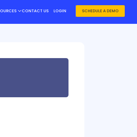
SOURCES
CONTACT US
LOGIN
SCHEDULE A DEMO