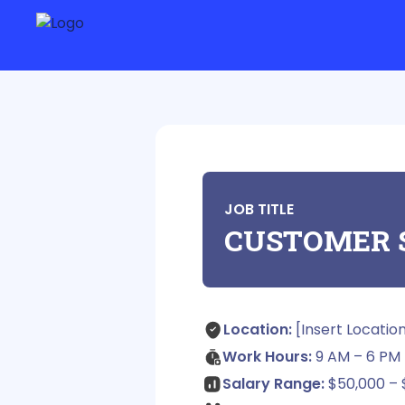
JOB TITLE
CUSTOMER 
Location:
[Insert Locatio
Work Hours:
9 AM – 6 PM 
Salary Range:
$50,000 – 