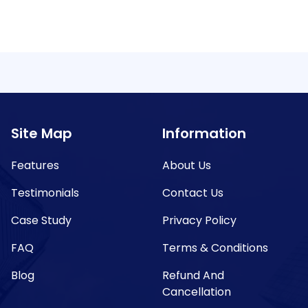
Site Map
Information
Features
About Us
Testimonials
Contact Us
Case Study
Privacy Policy
FAQ
Terms & Conditions
Blog
Refund And
Cancellation