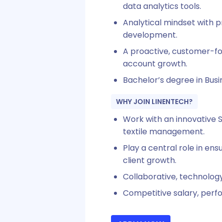
data analytics tools.
Analytical mindset with p
development.
A proactive, customer-fo
account growth.
Bachelor’s degree in Busin
WHY JOIN LINENTECH?
Work with an innovative S
textile management.
Play a central role in en
client growth.
Collaborative, technolog
Competitive salary, perf