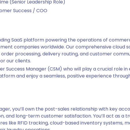
ime (Senior Leadership Role)
tomer Success / COO
ading SaaS platform powering the operations of commercia
gement companies worldwide. Our comprehensive cloud so
order processing, delivery routing, and customer commun
or our clients.
er Success Manager (CSM) who will play a crucial role in
atform and enjoy a seamless, positive experience througho
er, you’ll own the post-sales relationship with key acco
, and long-term customer satisfaction. You’ll act as a tru
es like RFID tracking, cloud-based inventory systems, mo
ir laundry operations.