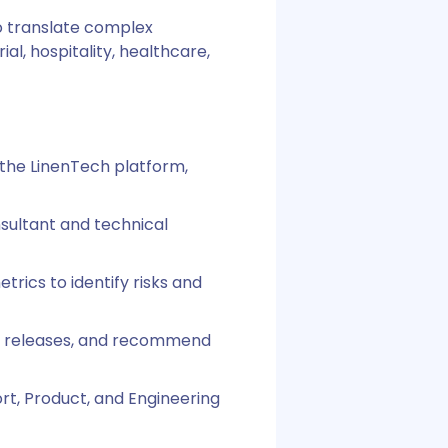
to translate complex
al, hospitality, healthcare,
 the LinenTech platform,
nsultant and technical
rics to identify risks and
re releases, and recommend
ort, Product, and Engineering