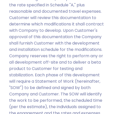
the rate specified in Schedule "A," plus
reasonable and documented travel expenses.
Customer will review this documentation to
determine which modifications it shall contract
with Company to develop. Upon Customer's
approval of this documentation the Company
shall furnish Customer with the development
and installation schedule for the modifications.
Company reserves the right to perform any or
all development off-site and to deliver a beta
product to Customer for testing and
stabilization. Each phase of this development
will require a Statement of Work (hereinafter,
"SOW") to be defined and signed by both
Company and Customer. The SOW will identify
the work to be performed, the scheduled time
(per the estimate), the individuals assigned to
the engagement and the rates and expenses