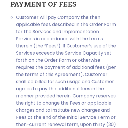
PAYMENT OF FEES
Customer will pay Company the then
applicable fees described in the Order Form
for the Services and Implementation
Services in accordance with the terms
therein (the “Fees”). If Customer’s use of the
Services exceeds the Service Capacity set
forth on the Order Form or otherwise
requires the payment of additional fees (per
the terms of this Agreement), Customer
shall be billed for such usage and Customer
agrees to pay the additional fees in the
manner provided herein. Company reserves
the right to change the Fees or applicable
charges and to institute new charges and
Fees at the end of the Initial Service Term or
then-current renewal term, upon thirty (30)