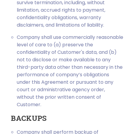
survive termination, including, without
limitation, accrued rights to payment,
confidentiality obligations, warranty
disclaimers, and limitations of liability.
Company shall use commercially reasonable
level of care to (a) preserve the
confidentiality of Customer's data, and (b)
not to disclose or make available to any
third-party data other than necessary in the
performance of company’s obligations
under this Agreement or pursuant to any
court or administrative agency order,
without the prior written consent of
Customer.
BACKUPS
Company shall perform backup of