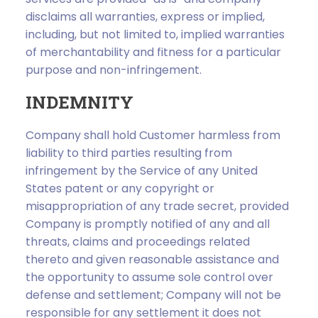
disclaims all warranties, express or implied,
including, but not limited to, implied warranties
of merchantability and fitness for a particular
purpose and non-infringement.
INDEMNITY
Company shall hold Customer harmless from
liability to third parties resulting from
infringement by the Service of any United
States patent or any copyright or
misappropriation of any trade secret, provided
Company is promptly notified of any and all
threats, claims and proceedings related
thereto and given reasonable assistance and
the opportunity to assume sole control over
defense and settlement; Company will not be
responsible for any settlement it does not