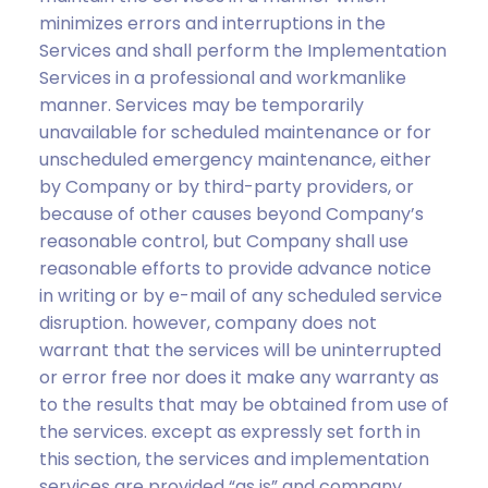
minimizes errors and interruptions in the
Services and shall perform the Implementation
Services in a professional and workmanlike
manner. Services may be temporarily
unavailable for scheduled maintenance or for
unscheduled emergency maintenance, either
by Company or by third-party providers, or
because of other causes beyond Company’s
reasonable control, but Company shall use
reasonable efforts to provide advance notice
in writing or by e-mail of any scheduled service
disruption. however, company does not
warrant that the services will be uninterrupted
or error free nor does it make any warranty as
to the results that may be obtained from use of
the services. except as expressly set forth in
this section, the services and implementation
services are provided “as is” and company