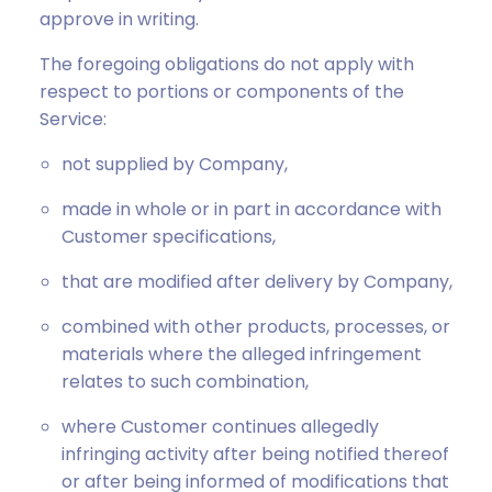
approve in writing.
The foregoing obligations do not apply with
respect to portions or components of the
Service:
not supplied by Company,
made in whole or in part in accordance with
Customer specifications,
that are modified after delivery by Company,
combined with other products, processes, or
materials where the alleged infringement
relates to such combination,
where Customer continues allegedly
infringing activity after being notified thereof
or after being informed of modifications that