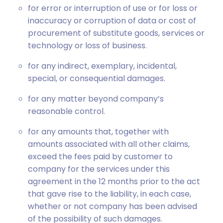
for error or interruption of use or for loss or
inaccuracy or corruption of data or cost of
procurement of substitute goods, services or
technology or loss of business.
for any indirect, exemplary, incidental,
special, or consequential damages.
for any matter beyond company’s
reasonable control.
for any amounts that, together with
amounts associated with all other claims,
exceed the fees paid by customer to
company for the services under this
agreement in the 12 months prior to the act
that gave rise to the liability, in each case,
whether or not company has been advised
of the possibility of such damages.