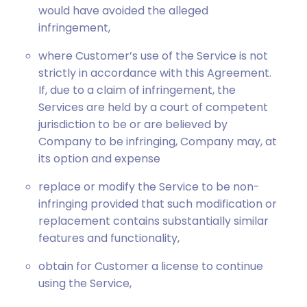
would have avoided the alleged
infringement,
where Customer’s use of the Service is not
strictly in accordance with this Agreement.
If, due to a claim of infringement, the
Services are held by a court of competent
jurisdiction to be or are believed by
Company to be infringing, Company may, at
its option and expense
replace or modify the Service to be non-
infringing provided that such modification or
replacement contains substantially similar
features and functionality,
obtain for Customer a license to continue
using the Service,