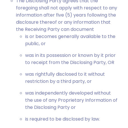
The Disclosing Party agrees that the
foregoing shall not apply with respect to any
information after five (5) years following the
disclosure thereof or any information that
the Receiving Party can document
is or becomes generally available to the
public, or
was in its possession or known by it prior
to receipt from the Disclosing Party, OR
was rightfully disclosed to it without
restriction by a third party, or
was independently developed without
the use of any Proprietary Information of
the Disclosing Party or
is required to be disclosed by law.