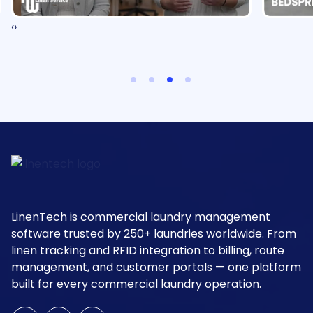
‹
›
LinenTech is commercial laundry management
software trusted by 250+ laundries worldwide. From
linen tracking and RFID integration to billing, route
management, and customer portals — one platform
built for every commercial laundry operation.