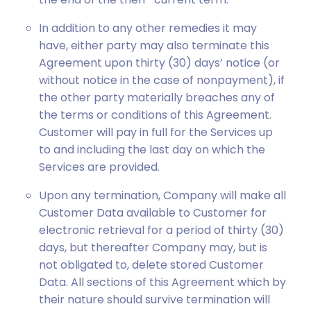
In addition to any other remedies it may
have, either party may also terminate this
Agreement upon thirty (30) days’ notice (or
without notice in the case of nonpayment), if
the other party materially breaches any of
the terms or conditions of this Agreement.
Customer will pay in full for the Services up
to and including the last day on which the
Services are provided.
Upon any termination, Company will make all
Customer Data available to Customer for
electronic retrieval for a period of thirty (30)
days, but thereafter Company may, but is
not obligated to, delete stored Customer
Data. All sections of this Agreement which by
their nature should survive termination will