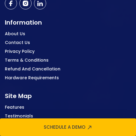
Information
About Us
Contact Us
Privacy Policy
Terms & Conditions
Refund And Cancellation
Hardware Requirements
Site Map
Features
Testimonials
Case Study
SCHEDULE A DEMO
FAQ