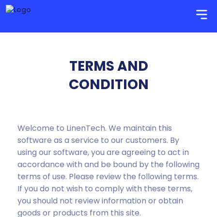
TERMS AND
CONDITION
Welcome to LinenTech. We maintain this
software as a service to our customers. By
using our software, you are agreeing to act in
accordance with and be bound by the following
terms of use. Please review the following terms.
If you do not wish to comply with these terms,
you should not review information or obtain
goods or products from this site.