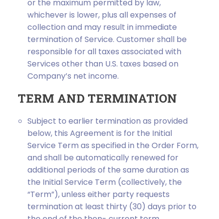
or the maximum permitted by law,
whichever is lower, plus all expenses of
collection and may result in immediate
termination of Service. Customer shall be
responsible for all taxes associated with
Services other than U.S. taxes based on
Company’s net income.
TERM AND TERMINATION
Subject to earlier termination as provided
below, this Agreement is for the Initial
Service Term as specified in the Order Form,
and shall be automatically renewed for
additional periods of the same duration as
the Initial Service Term (collectively, the
“Term”), unless either party requests
termination at least thirty (30) days prior to
the end of the then- current term.