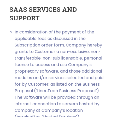
SAAS SERVICES AND
SUPPORT
In consideration of the payment of the
applicable fees as discussed in the
Subscription order form, Company hereby
grants to Customer a non-exclusive, non-
transferable, non-sub licensable, personal
license to access and use Company’s
proprietary software, and those additional
modules and/or services selected and paid
for by Customer, as listed on the Business
Proposal ("LinenTech Business Proposal").
The Software will be provided through an
internet connection to servers hosted by
Company at Company’s location
(hereinafter, "Hosted Services").