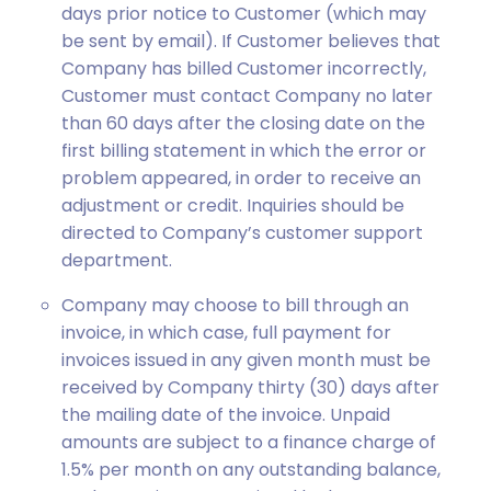
days prior notice to Customer (which may
be sent by email). If Customer believes that
Company has billed Customer incorrectly,
Customer must contact Company no later
than 60 days after the closing date on the
first billing statement in which the error or
problem appeared, in order to receive an
adjustment or credit. Inquiries should be
directed to Company’s customer support
department.
Company may choose to bill through an
invoice, in which case, full payment for
invoices issued in any given month must be
received by Company thirty (30) days after
the mailing date of the invoice. Unpaid
amounts are subject to a finance charge of
1.5% per month on any outstanding balance,