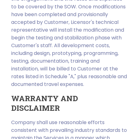
to be covered by the SOW. Once modifications
have been completed and provisionally
accepted by Customer, Licensor's technical
representative will install the modification and
begin the testing and stabilization phase with
Customer's staff. All development costs,
including design, prototyping, programming,
testing, documentation, training and
installation, will be billed to Customer at the
rates listed in Schedule "A," plus reasonable and
documented travel expenses.
WARRANTY AND
DISCLAIMER
Company shall use reasonable efforts
consistent with prevailing industry standards to
maintain the Services in a manner which