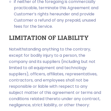
if neither of the foregoing is commercially
practicable, terminate this Agreement and
Customer’s rights hereunder and provide
Customer a refund of any prepaid, unused
fees for the Service.
LIMITATION OF LIABILITY
Notwithstanding anything to the contrary,
except for bodily injury to a person, the
company and its suppliers (including but not
limited to all equipment and technology
suppliers), officers, affiliates, representatives,
contractors, and employees shall not be
responsible or liable with respect to any
subject matter of this agreement or terms and
conditions related thereto under any contract,
negligence, strict liability, or other theory: