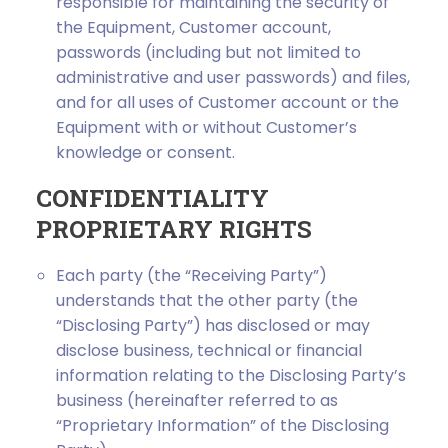
responsible for maintaining the security of
the Equipment, Customer account,
passwords (including but not limited to
administrative and user passwords) and files,
and for all uses of Customer account or the
Equipment with or without Customer’s
knowledge or consent.
CONFIDENTIALITY
PROPRIETARY RIGHTS
Each party (the “Receiving Party”)
understands that the other party (the
“Disclosing Party”) has disclosed or may
disclose business, technical or financial
information relating to the Disclosing Party’s
business (hereinafter referred to as
“Proprietary Information” of the Disclosing