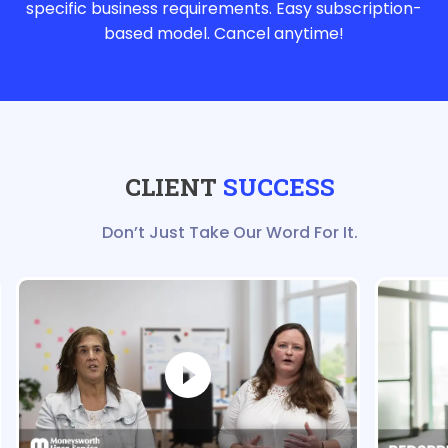
specific business requirements. Easy subscription-
based model. Cancel anytime!
CLIENT
SUCCESS
Don’t Just Take Our Word For It.