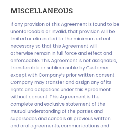
MISCELLANEOUS
If any provision of this Agreement is found to be
unenforceable or invalid, that provision will be
limited or eliminated to the minimum extent
necessary so that this Agreement will
otherwise remain in full force and effect and
enforceable. This Agreement is not assignable,
transferable or sublicensable by Customer
except with Company’s prior written consent.
Company may transfer and assign any of its
rights and obligations under this Agreement
without consent. This Agreement is the
complete and exclusive statement of the
mutual understanding of the parties and
supersedes and cancels all previous written
and oral agreements, communications and