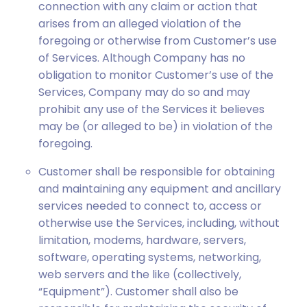
connection with any claim or action that
arises from an alleged violation of the
foregoing or otherwise from Customer’s use
of Services. Although Company has no
obligation to monitor Customer’s use of the
Services, Company may do so and may
prohibit any use of the Services it believes
may be (or alleged to be) in violation of the
foregoing.
Customer shall be responsible for obtaining
and maintaining any equipment and ancillary
services needed to connect to, access or
otherwise use the Services, including, without
limitation, modems, hardware, servers,
software, operating systems, networking,
web servers and the like (collectively,
“Equipment”). Customer shall also be