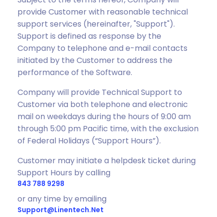
provide Customer with reasonable technical
support services (hereinafter, "Support").
Support is defined as response by the
Company to telephone and e-mail contacts
initiated by the Customer to address the
performance of the Software.
Company will provide Technical Support to
Customer via both telephone and electronic
mail on weekdays during the hours of 9:00 am
through 5:00 pm Pacific time, with the exclusion
of Federal Holidays (“Support Hours”).
Customer may initiate a helpdesk ticket during
Support Hours by calling
843 788 9298
or any time by emailing
Support@linentech.net