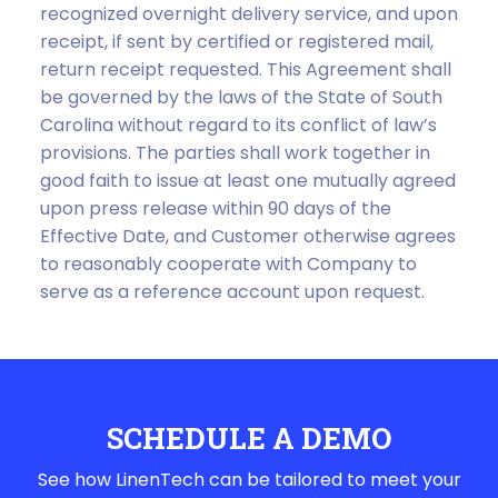
recognized overnight delivery service, and upon
receipt, if sent by certified or registered mail,
return receipt requested. This Agreement shall
be governed by the laws of the State of South
Carolina without regard to its conflict of law’s
provisions. The parties shall work together in
good faith to issue at least one mutually agreed
upon press release within 90 days of the
Effective Date, and Customer otherwise agrees
to reasonably cooperate with Company to
serve as a reference account upon request.
SCHEDULE A DEMO
See how LinenTech can be tailored to meet your