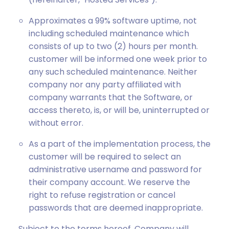
Approximates a 99% software uptime, not
including scheduled maintenance which
consists of up to two (2) hours per month.
customer will be informed one week prior to
any such scheduled maintenance. Neither
company nor any party affiliated with
company warrants that the Software, or
access thereto, is, or will be, uninterrupted or
without error.
As a part of the implementation process, the
customer will be required to select an
administrative username and password for
their company account. We reserve the
right to refuse registration or cancel
passwords that are deemed inappropriate.
Subject to the terms hereof, Company will