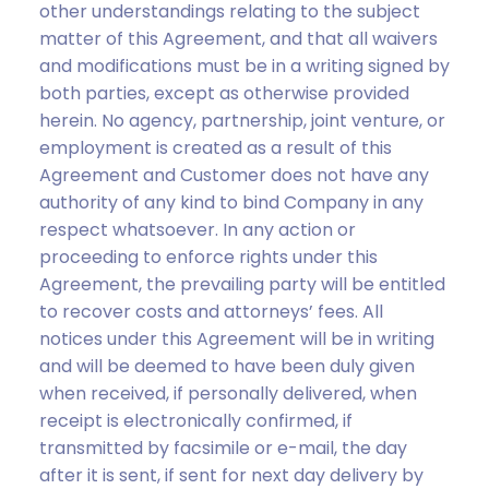
other understandings relating to the subject
matter of this Agreement, and that all waivers
and modifications must be in a writing signed by
both parties, except as otherwise provided
herein. No agency, partnership, joint venture, or
employment is created as a result of this
Agreement and Customer does not have any
authority of any kind to bind Company in any
respect whatsoever. In any action or
proceeding to enforce rights under this
Agreement, the prevailing party will be entitled
to recover costs and attorneys’ fees. All
notices under this Agreement will be in writing
and will be deemed to have been duly given
when received, if personally delivered, when
receipt is electronically confirmed, if
transmitted by facsimile or e-mail, the day
after it is sent, if sent for next day delivery by