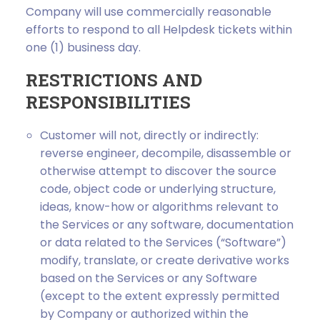
Company will use commercially reasonable
efforts to respond to all Helpdesk tickets within
one (1) business day.
RESTRICTIONS AND
RESPONSIBILITIES
Customer will not, directly or indirectly:
reverse engineer, decompile, disassemble or
otherwise attempt to discover the source
code, object code or underlying structure,
ideas, know-how or algorithms relevant to
the Services or any software, documentation
or data related to the Services (“Software”)
modify, translate, or create derivative works
based on the Services or any Software
(except to the extent expressly permitted
by Company or authorized within the