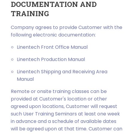
DOCUMENTATION AND
TRAINING
Company agrees to provide Customer with the
following electronic documentation:
Linentech Front Office Manual
Linentech Production Manual
Linentech Shipping and Receiving Area
Manual
Remote or onsite training classes can be
provided at Customer's location or other
agreed upon locations, Customer will request
such User Training Seminars at least one week
in advance and a schedule of available dates
will be agreed upon at that time. Customer can