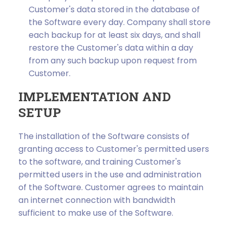
Customer's data stored in the database of
the Software every day. Company shall store
each backup for at least six days, and shall
restore the Customer's data within a day
from any such backup upon request from
Customer.
IMPLEMENTATION AND
SETUP
The installation of the Software consists of
granting access to Customer's permitted users
to the software, and training Customer's
permitted users in the use and administration
of the Software. Customer agrees to maintain
an internet connection with bandwidth
sufficient to make use of the Software.