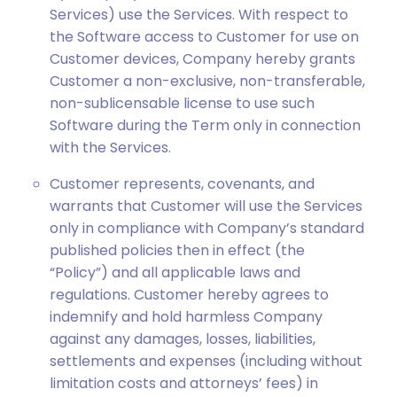
Services) use the Services. With respect to
the Software access to Customer for use on
Customer devices, Company hereby grants
Customer a non-exclusive, non-transferable,
non-sublicensable license to use such
Software during the Term only in connection
with the Services.
Customer represents, covenants, and
warrants that Customer will use the Services
only in compliance with Company’s standard
published policies then in effect (the
“Policy”) and all applicable laws and
regulations. Customer hereby agrees to
indemnify and hold harmless Company
against any damages, losses, liabilities,
settlements and expenses (including without
limitation costs and attorneys’ fees) in