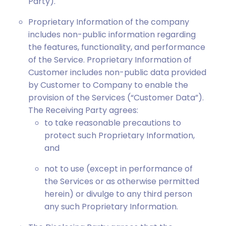
Party).
Proprietary Information of the company
includes non-public information regarding
the features, functionality, and performance
of the Service. Proprietary Information of
Customer includes non-public data provided
by Customer to Company to enable the
provision of the Services (“Customer Data”).
The Receiving Party agrees:
to take reasonable precautions to
protect such Proprietary Information,
and
not to use (except in performance of
the Services or as otherwise permitted
herein) or divulge to any third person
any such Proprietary Information.