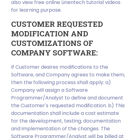
also view free online Linentech tutorial videos
for learning purpose.
CUSTOMER REQUESTED
MODIFICATION AND
CUSTOMIZATIONS OF
COMPANY SOFTWARE:
If Customer desires modifications to the
Software, and Company agrees to make them,
then the following process shall apply: a)
Company will assign a Software
Programmer/Analyst to define and document
the Customer's requested modification. b) This
documentation shall include a cost estimate
for the development, testing, documentation
and implementation of the changes. The
Software Programmer/Analyst will be billed at