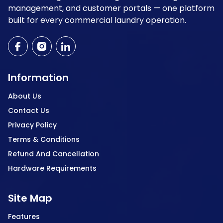
management, and customer portals — one platform
built for every commercial laundry operation.
Information
About Us
Contact Us
Privacy Policy
Terms & Conditions
Refund And Cancellation
Hardware Requirements
Site Map
Features