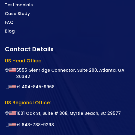
Testimonials
Case Study
FAQ
Blog
Contact Details
US Head Office:
5555 Glenridge Connector, Suite 200, Atlanta, GA
30342
+1 404-845-9968
US Regional Office:
1601 Oak St, Suite # 308, Myrtle Beach, SC 29577
+1 843-788-9298