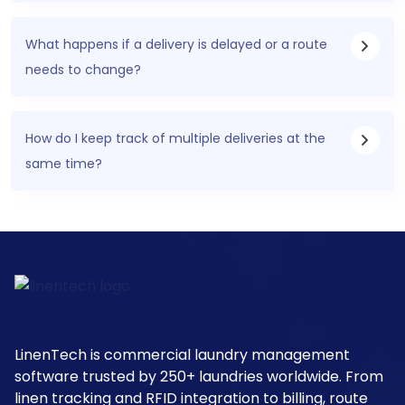
What happens if a delivery is delayed or a route
needs to change?
How do I keep track of multiple deliveries at the
same time?
LinenTech is commercial laundry management
software trusted by 250+ laundries worldwide. From
linen tracking and RFID integration to billing, route