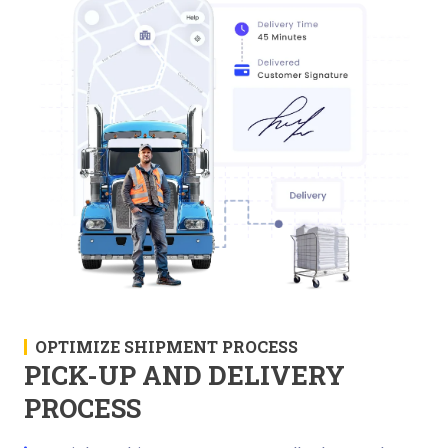
OPTIMIZE SHIPMENT PROCESS
PICK-UP AND DELIVERY
PROCESS