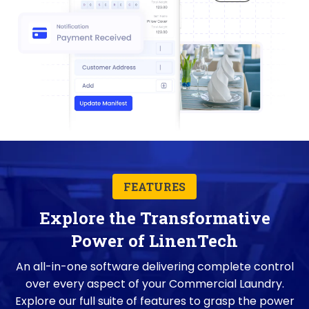
FEATURES
Explore the Transformative
Power of LinenTech
An all-in-one software delivering complete control
over every aspect of your Commercial Laundry.
Explore our full suite of features to grasp the power