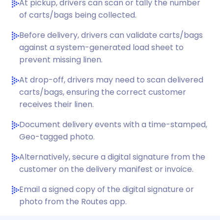
At pickup, drivers can scan or tally the number
of carts/bags being collected.
Before delivery, drivers can validate carts/bags
against a system-generated load sheet to
prevent missing linen.
At drop-off, drivers may need to scan delivered
carts/bags, ensuring the correct customer
receives their linen.
Document delivery events with a time-stamped,
Geo-tagged photo.
Alternatively, secure a digital signature from the
customer on the delivery manifest or invoice.
Email a signed copy of the digital signature or
photo from the Routes app.