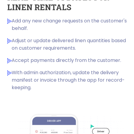
LINEN RENTALS
Add any new change requests on the customer's
behalf.
Adjust or update delivered linen quantities based
on customer requirements.
Accept payments directly from the customer.
With admin authorization, update the delivery
manifest or invoice through the app for record-
keeping.