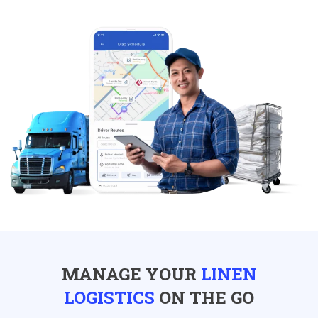
MANAGE YOUR
LINEN
LOGISTICS
ON THE GO