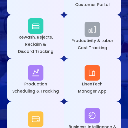
Customer Portal
Rewash, Rejects,
Productivity & Labor
Reclaim &
Cost Tracking
Discard Tracking
Production
LinenTech
Scheduling & Tracking
Manager App
Business Intelligence &