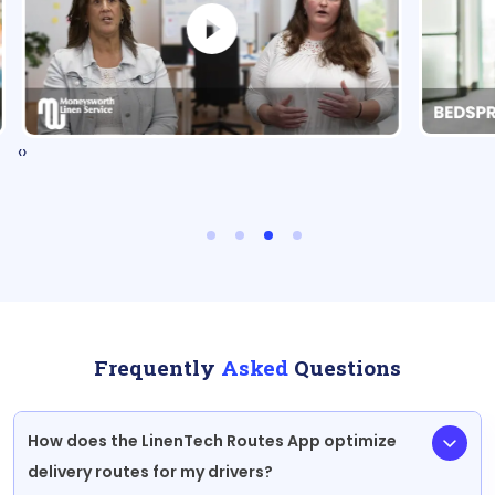
‹
›
Frequently
Asked
Questions
How does the LinenTech Routes App optimize
delivery routes for my drivers?