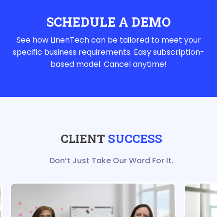
SCHEDULE A DEMO
See how LinenTech can be tailored to meet your
specific business requirements. Easy subscription-
based model. Cancel anytime!
CLIENT
SUCCESS
Don’t Just Take Our Word For It.