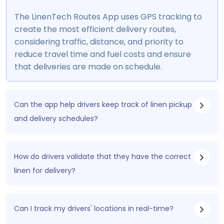
The LinenTech Routes App uses GPS tracking to
create the most efficient delivery routes,
considering traffic, distance, and priority to
reduce travel time and fuel costs and ensure
that deliveries are made on schedule.
Can the app help drivers keep track of linen pickup
and delivery schedules?
How do drivers validate that they have the correct
linen for delivery?
Can I track my drivers' locations in real-time?