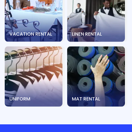
VACATION RENTAL
LINEN RENTAL
UNIFORM
MAT RENTAL