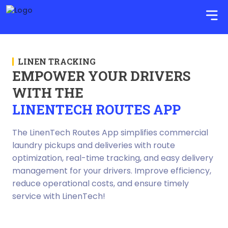
LINEN TRACKING
EMPOWER YOUR DRIVERS
WITH THE
LINENTECH ROUTES APP
The LinenTech Routes App simplifies commercial
laundry pickups and deliveries with route
optimization, real-time tracking, and easy delivery
management for your drivers. Improve efficiency,
reduce operational costs, and ensure timely
service with LinenTech!