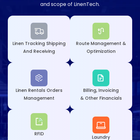
and scope of LinenTech.
Linen Tracking Shipping
Route Management &
And Receiving
Optimization
Linen Rentals Orders
Billing, Invoicing
Management
& Other Financials
RFID
Laundry