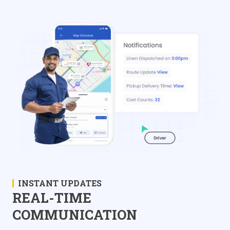
INSTANT UPDATES
REAL-TIME
COMMUNICATION