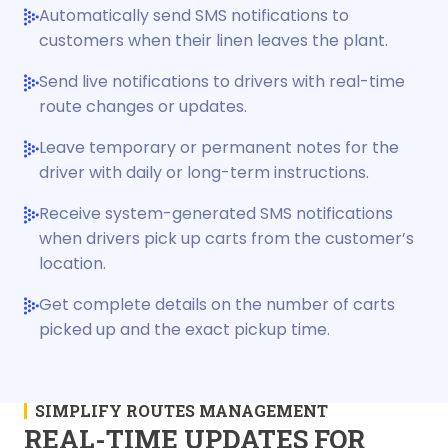
Automatically send SMS notifications to
customers when their linen leaves the plant.
Send live notifications to drivers with real-time
route changes or updates.
Leave temporary or permanent notes for the
driver with daily or long-term instructions.
Receive system-generated SMS notifications
when drivers pick up carts from the customer’s
location.
Get complete details on the number of carts
picked up and the exact pickup time.
SIMPLIFY ROUTES MANAGEMENT
REAL-TIME UPDATES FOR