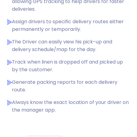
allowing GPS tracking to help drivers for faster
deliveries.
Assign drivers to specific delivery routes either
permanently or temporarily.
The Driver can easily view his pick-up and
delivery schedule/map for the day.
Track when linen is dropped off and picked up
by the customer.
Generate packing reports for each delivery
route.
Always know the exact location of your driver on
the manager app.