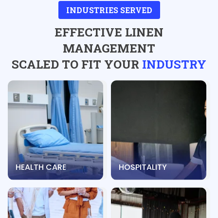
INDUSTRIES SERVED
EFFECTIVE LINEN
MANAGEMENT
SCALED TO FIT YOUR
INDUSTRY
HEALTH CARE
HOSPITALITY