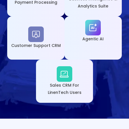
Payment
Processing
Analytics Suite
Agentic AI
Customer
Support CRM
Sales CRM For
LinenTech Users