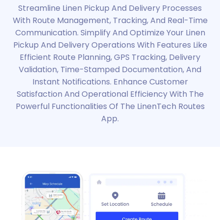
Streamline Linen Pickup And Delivery Processes
With Route Management, Tracking, And Real-Time
Communication. Simplify And Optimize Your Linen
Pickup And Delivery Operations With Features Like
Efficient Route Planning, GPS Tracking, Delivery
Validation, Time-Stamped Documentation, And
Instant Notifications. Enhance Customer
Satisfaction And Operational Efficiency With The
Powerful Functionalities Of The LinenTech Routes
App.