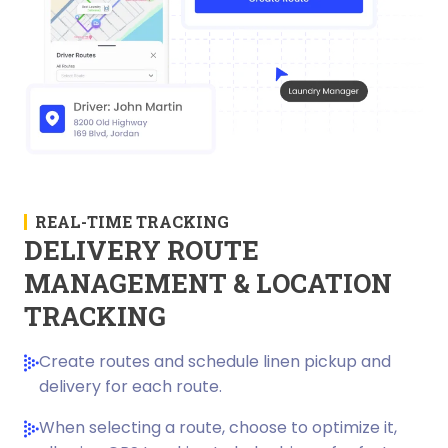
REAL-TIME TRACKING
DELIVERY ROUTE
MANAGEMENT & LOCATION
TRACKING
Create routes and schedule linen pickup and
delivery for each route.
When selecting a route, choose to optimize it,