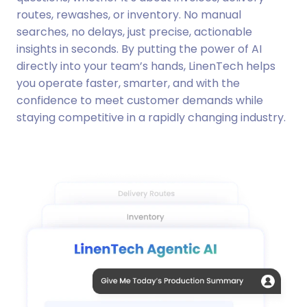
routes, rewashes, or inventory. No manual
searches, no delays, just precise, actionable
insights in seconds. By putting the power of AI
directly into your team’s hands, LinenTech helps
you operate faster, smarter, and with the
confidence to meet customer demands while
staying competitive in a rapidly changing industry.