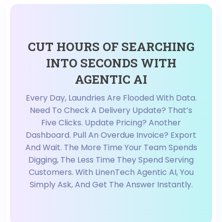
CUT HOURS OF SEARCHING
INTO SECONDS WITH
AGENTIC AI
Every Day, Laundries Are Flooded With Data.
Need To Check A Delivery Update? That’s
Five Clicks. Update Pricing? Another
Dashboard. Pull An Overdue Invoice? Export
And Wait. The More Time Your Team Spends
Digging, The Less Time They Spend Serving
Customers. With LinenTech Agentic AI, You
Simply Ask, And Get The Answer Instantly.