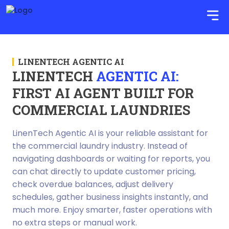
LINENTECH AGENTIC AI
LINENTECH
AGENTIC AI:
FIRST AI AGENT BUILT FOR
COMMERCIAL LAUNDRIES
LinenTech Agentic AI is your reliable assistant for
the commercial laundry industry. Instead of
navigating dashboards or waiting for reports, you
can chat directly to update customer pricing,
check overdue balances, adjust delivery
schedules, gather business insights instantly, and
much more. Enjoy smarter, faster operations with
no extra steps or manual work.