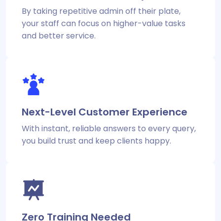
By taking repetitive admin off their plate,
your staff can focus on higher-value tasks
and better service.
Next-Level Customer Experience
With instant, reliable answers to every query,
you build trust and keep clients happy.
Zero Training Needed