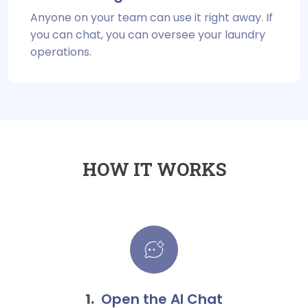
Anyone on your team can use it right away. If
you can chat, you can oversee your laundry
operations.
HOW IT WORKS
Open the AI Chat