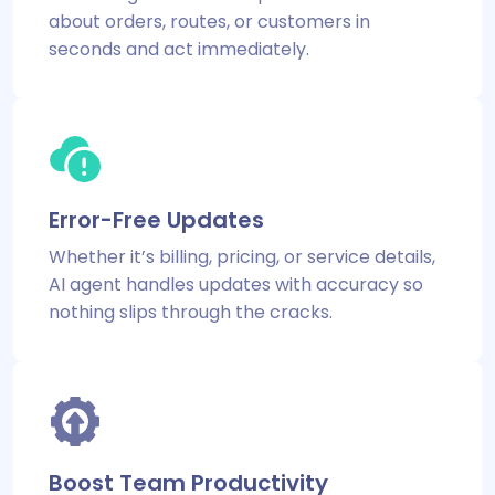
about orders, routes, or customers in
seconds and act immediately.
Error-Free Updates
Whether it’s billing, pricing, or service details,
AI agent handles updates with accuracy so
nothing slips through the cracks.
Boost Team Productivity