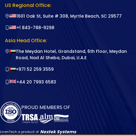
US Regional Office:
1601 Oak St, Suite # 308, Myrtle Beach, SC 29577
+1 843-788-9298
Asia Head Office:
The Meydan Hotel, Grandstand, 6th Floor, Meydan
Road, Nad Al Sheba, Dubai, U.A.E
+971 52 259 3559
+44 20 7993 6583
PROUD MEMBERS OF
Nextek Systems
LinenTech a product of