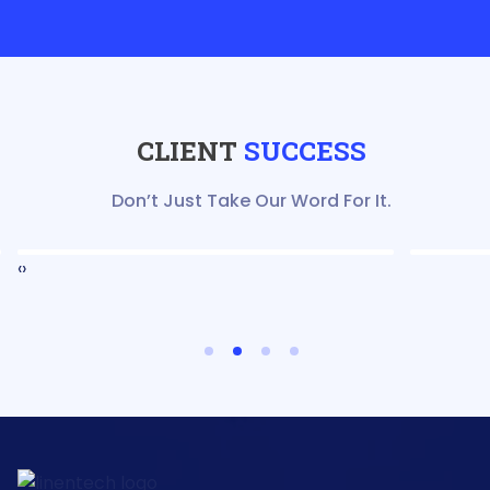
CLIENT
SUCCESS
Don’t Just Take Our Word For It.
‹
›