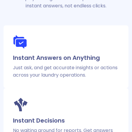
instant answers, not endless clicks.
Instant Answers on Anything
Just ask, and get accurate insights or actions
across your laundry operations.
Instant Decisions
No waiting around for reports. Get answers