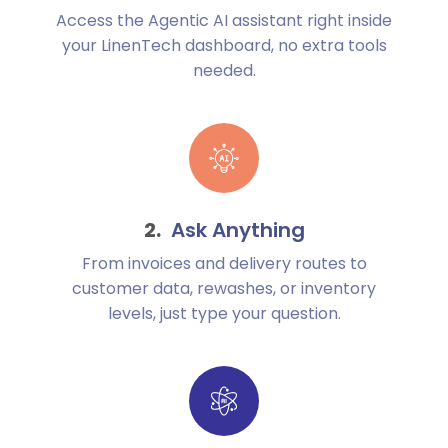
Access the Agentic AI assistant right inside
your LinenTech dashboard, no extra tools
needed.
Ask Anything
From invoices and delivery routes to
customer data, rewashes, or inventory
levels, just type your question.