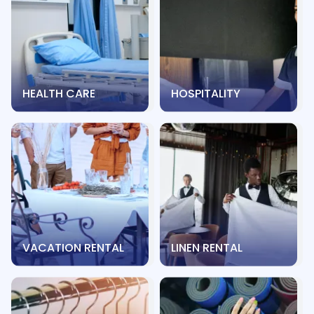
HEALTH CARE
HOSPITALITY
VACATION RENTAL
LINEN RENTAL