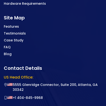
Hardware Requirements
Site Map
Features
Testimonials
Case Study
FAQ
Blog
Contact Details
US Head Office:
5555 Glenridge Connector, Suite 200, Atlanta, GA
30342
+1 404-845-9968