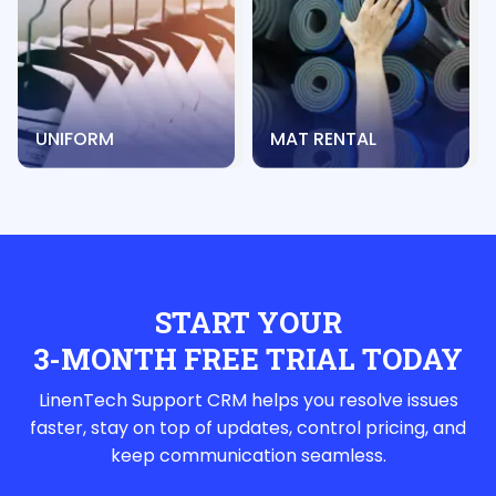
UNIFORM
MAT RENTAL
START YOUR
3-MONTH FREE TRIAL TODAY
LinenTech Support CRM helps you resolve issues
faster, stay on top of updates, control pricing, and
keep communication seamless.