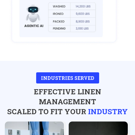
INDUSTRIES SERVED
EFFECTIVE LINEN
MANAGEMENT
SCALED TO FIT YOUR
INDUSTRY