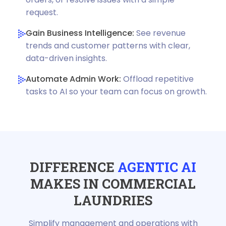
request.
Gain Business Intelligence:
See revenue
trends and customer patterns with clear,
data-driven insights.
Automate Admin Work:
Offload repetitive
tasks to AI so your team can focus on growth.
DIFFERENCE
AGENTIC AI
MAKES IN COMMERCIAL
LAUNDRIES
Simplify management and operations with