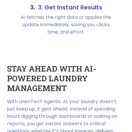
3. Get Instant Results
AI fetches the right data or applies the
update immediately, saving you clicks,
time, and effort.
STAY AHEAD WITH AI-
POWERED LAUNDRY
MANAGEMENT
With LinenTech Agentic AI, your laundry doesn’t
just keep up, it gets ahead. Instead of spending
hours digging through dashboards or waiting on
reports, you get instant answers to critical
questions, whether it’s about invoices, delivery