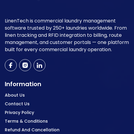
LinenTech is commercial laundry management
software trusted by 250+ laundries worldwide. From
linen tracking and RFID integration to billing, route
management, and customer portals — one platform
built for every commercial laundry operation.
Information
About Us
Contact Us
Privacy Policy
Terms & Conditions
Refund And Cancellation