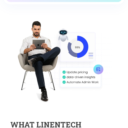
WHAT LINENTECH