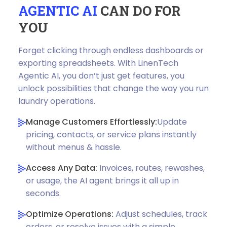
AGENTIC AI
CAN DO FOR
YOU
Forget clicking through endless dashboards or
exporting spreadsheets. With LinenTech
Agentic AI, you don’t just get features, you
unlock possibilities that change the way you run
laundry operations.
Manage Customers Effortlessly:
Update
pricing, contacts, or service plans instantly
without menus & hassle.
Access Any Data:
Invoices, routes, rewashes,
or usage, the AI agent brings it all up in
seconds.
Optimize Operations:
Adjust schedules, track
orders, or resolve issues with a simple