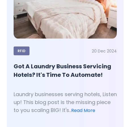
20 Dec 2024
RFID
Got A Laundry Business Servicing
Hotels? It's Time To Automate!
Laundry businesses serving hotels, Listen
up! This blog post is the missing piece
to you scaling BIG! It's..
Read More