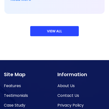
VIEW ALL
Site Map
Information
Features
About Us
Testimonials
Contact Us
Case Study
Privacy Policy