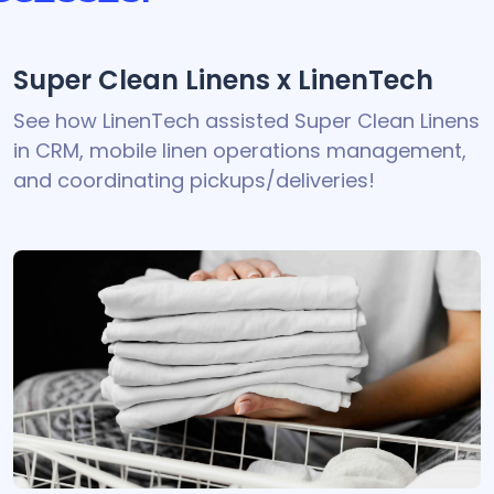
Super Clean Linens x LinenTech
See how LinenTech assisted Super Clean Linens
in CRM, mobile linen operations management,
and coordinating pickups/deliveries!