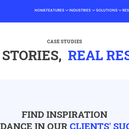
HOME
FEATURES
INDUSTRIES
SOLUTIONS
RE
CASE STUDIES
 STORIES,
REAL RE
FIND INSPIRATION
IDANCE IN OUR
CLIENTS' SU