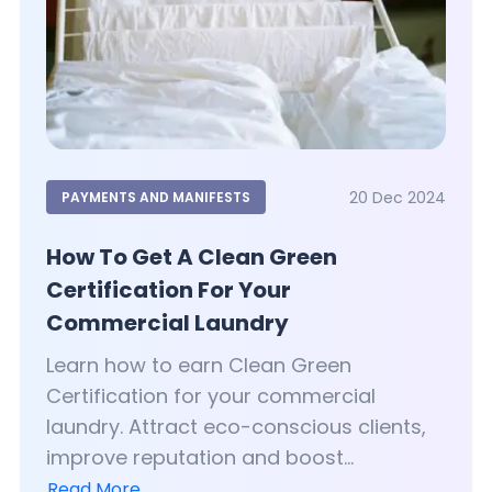
20 Dec 2024
PAYMENTS AND MANIFESTS
How To Get A Clean Green
Certification For Your
Commercial Laundry
Learn how to earn Clean Green
Certification for your commercial
laundry. Attract eco-conscious clients,
improve reputation and boost...
Read More