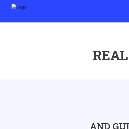
REAL
AND GU