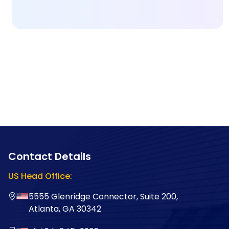
Contact Details
US Head Office:
5555 Glenridge Connector, Suite 200,
Atlanta, GA 30342