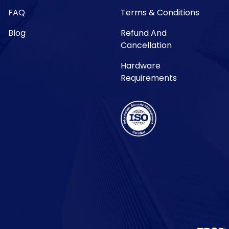
FAQ
Terms & Conditions
Blog
Refund And
Cancellation
Hardware
Requirements