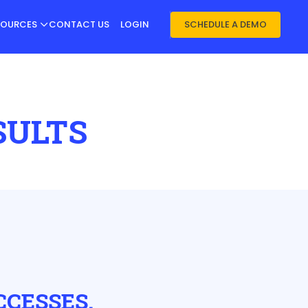
SOURCES
CONTACT US
LOGIN
SCHEDULE A DEMO
SULTS
CCESSES.