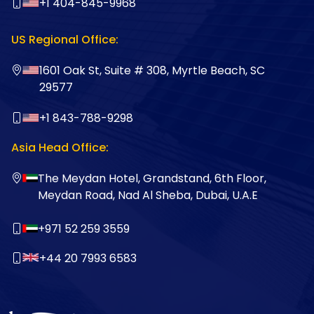
+1 404-845-9968
US Regional Office:
1601 Oak St, Suite # 308, Myrtle Beach, SC
29577
+1 843-788-9298
Asia Head Office:
The Meydan Hotel, Grandstand, 6th Floor,
Meydan Road, Nad Al Sheba, Dubai, U.A.E
+971 52 259 3559
+44 20 7993 6583