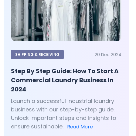
20 Dec 2024
SHIPPING & RECEIVING
Step By Step Guide: How To Start A
Commercial Laundry Business In
2024
Launch a successful industrial laundry
business with our step-by-step guide.
Unlock important steps and insights to
ensure sustainable...
Read More