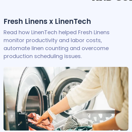
Fresh Linens x LinenTech
Read how LinenTech helped Fresh Linens
monitor productivity and labor costs,
automate linen counting and overcome
production scheduling issues.