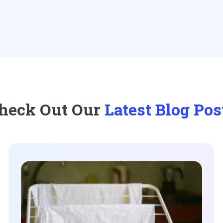
heck Out Our
Latest Blog Pos