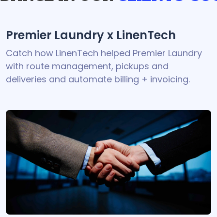
Premier Laundry x LinenTech
Catch how LinenTech helped Premier Laundry
with route management, pickups and
deliveries and automate billing + invoicing.