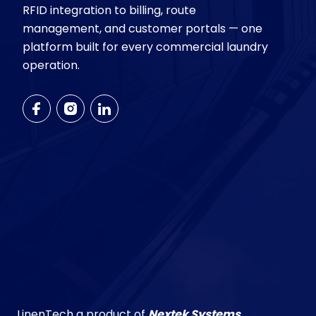
RFID integration to billing, route
management, and customer portals — one
platform built for every commercial laundry
operation.
LinenTech a product of
Nextek Systems