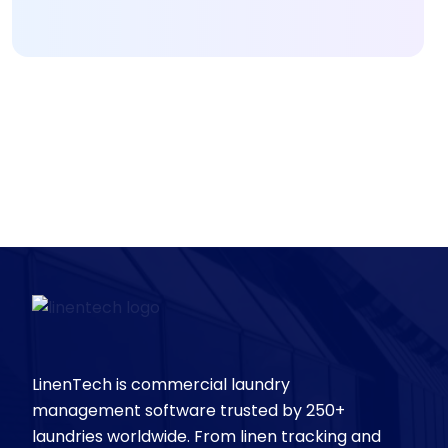
LinenTech is commercial laundry
management software trusted by 250+
laundries worldwide. From linen tracking and