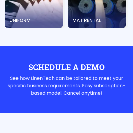
UNIFORM
MAT RENTAL
SCHEDULE A DEMO
See how LinenTech can be tailored to meet your
specific business requirements. Easy subscription-
based model. Cancel anytime!