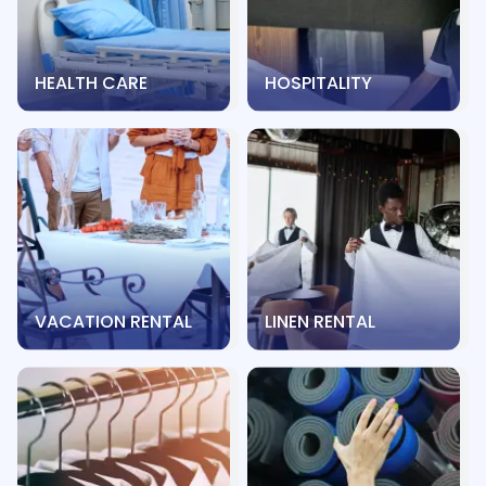
HEALTH CARE
HOSPITALITY
VACATION RENTAL
LINEN RENTAL