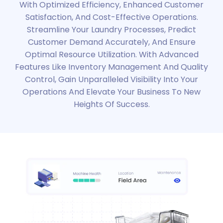
With Optimized Efficiency, Enhanced Customer
Satisfaction, And Cost-Effective Operations.
Streamline Your Laundry Processes, Predict
Customer Demand Accurately, And Ensure
Optimal Resource Utilization. With Advanced
Features Like Inventory Management And Quality
Control, Gain Unparalleled Visibility Into Your
Operations And Elevate Your Business To New
Heights Of Success.