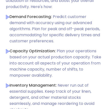
utilization of resources, and boost your overall
productivity. Here's how:
Demand Forecasting:
Predict customer
demand with accuracy using our advanced
algorithms. Plan for peak and off-peak periods,
accommodating for specific delivery times and
customer preferences.
Capacity Optimization:
Plan your operations
based on your actual production capacity. Take
into account all aspects of your operation from
machine capacity, number of shifts, to
manpower availability.
Inventory Management:
Never run out of
essential supplies. Keep track of your linen,
detergent, and other material stocks
seamlessly, and manage reordering to avoid