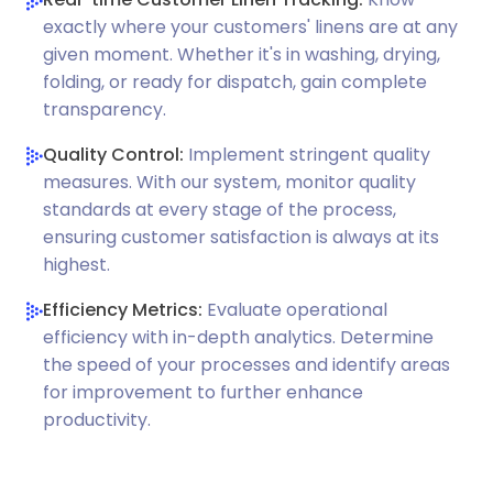
exactly where your customers' linens are at any
given moment. Whether it's in washing, drying,
folding, or ready for dispatch, gain complete
transparency.
Quality Control:
Implement stringent quality
measures. With our system, monitor quality
standards at every stage of the process,
ensuring customer satisfaction is always at its
highest.
Efficiency Metrics:
Evaluate operational
efficiency with in-depth analytics. Determine
the speed of your processes and identify areas
for improvement to further enhance
productivity.