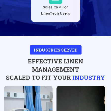
Sales CRM For
LinenTech Users
INDUSTRIES SERVED
EFFECTIVE LINEN
MANAGEMENT
SCALED TO FIT YOUR
INDUSTRY