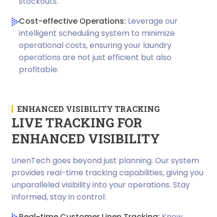
stockouts.
Cost-effective Operations:
Leverage our
intelligent scheduling system to minimize
operational costs, ensuring your laundry
operations are not just efficient but also
profitable.
ENHANCED VISIBILITY TRACKING
LIVE TRACKING FOR
ENHANCED VISIBILITY
LinenTech goes beyond just planning. Our system
provides real-time tracking capabilities, giving you
unparalleled visibility into your operations. Stay
informed, stay in control:
Real-time Customer Linen Tracking:
Know