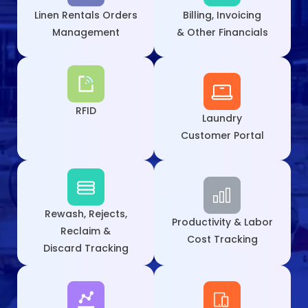
Linen Rentals Orders
Billing, Invoicing
Management
& Other Financials
RFID
Laundry
Customer Portal
Rewash, Rejects,
Productivity & Labor
Reclaim &
Cost Tracking
Discard Tracking