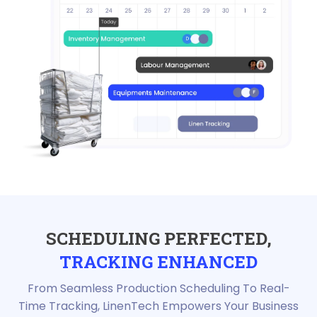
SCHEDULING PERFECTED,
TRACKING ENHANCED
From Seamless Production Scheduling To Real-
Time Tracking, LinenTech Empowers Your Business