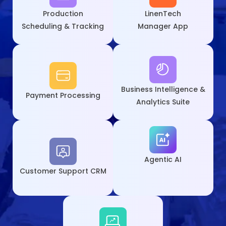
Production
LinenTech
Scheduling & Tracking
Manager App
Business Intelligence &
Payment
Processing
Analytics Suite
Agentic AI
Customer
Support CRM