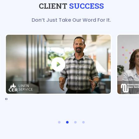
CLIENT
SUCCESS
Don’t Just Take Our Word For It.
‹
›