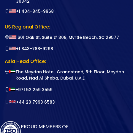
30342
+1 404-845-9968
US Regional Office:
1601 Oak St, Suite # 308, Myrtle Beach, SC 29577
+1 843-788-9298
Asia Head Office:
The Meydan Hotel, Grandstand, 6th Floor, Meydan
Road, Nad Al Sheba, Dubai, U.A.E
+971 52 259 3559
+44 20 7993 6583
PROUD MEMBERS OF