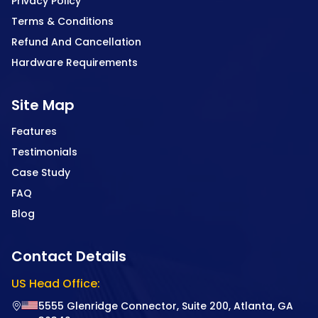
Privacy Policy
Terms & Conditions
Refund And Cancellation
Hardware Requirements
Site Map
Features
Testimonials
Case Study
FAQ
Blog
Contact Details
US Head Office:
5555 Glenridge Connector, Suite 200, Atlanta, GA