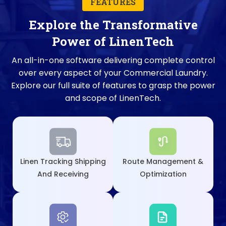
FEATURES
Explore the Transformative
Power of LinenTech
An all-in-one software delivering complete control
over every aspect of your Commercial Laundry.
Explore our full suite of features to grasp the power
and scope of LinenTech.
Linen Tracking Shipping
Route Management &
And Receiving
Optimization