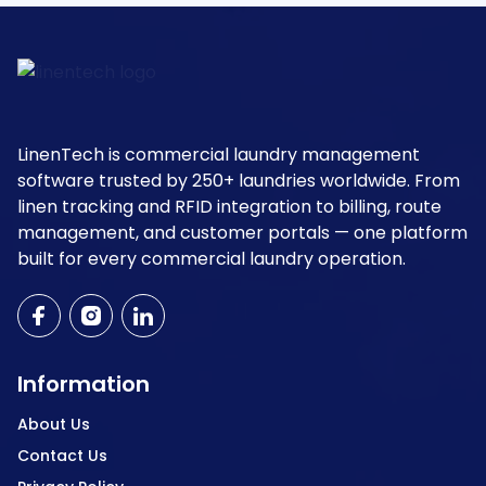
LinenTech is commercial laundry management
software trusted by 250+ laundries worldwide. From
linen tracking and RFID integration to billing, route
management, and customer portals — one platform
built for every commercial laundry operation.
Information
About Us
Contact Us