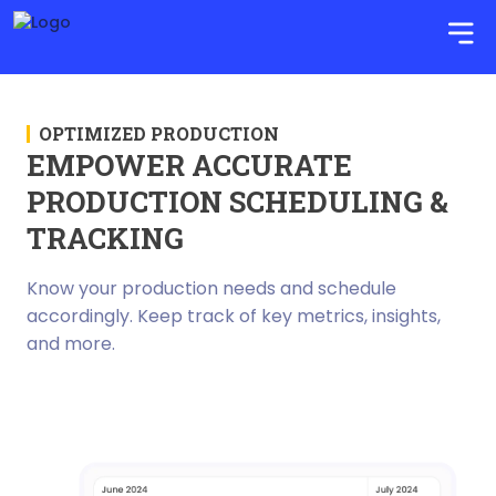
OPTIMIZED PRODUCTION
EMPOWER ACCURATE
PRODUCTION SCHEDULING &
TRACKING
Know your production needs and schedule
accordingly. Keep track of key metrics, insights,
and more.