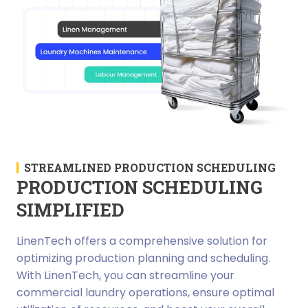
STREAMLINED PRODUCTION SCHEDULING
PRODUCTION SCHEDULING
SIMPLIFIED
LinenTech offers a comprehensive solution for
optimizing production planning and scheduling.
With LinenTech, you can streamline your
commercial laundry operations, ensure optimal