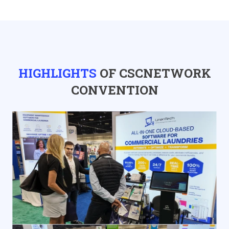
HIGHLIGHTS
OF CSCNETWORK
CONVENTION