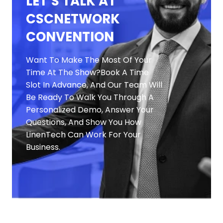
LET’S TALK AT
CSCNETWORK
CONVENTION
Want To Make The Most Of Your
Time At The Show?
Book A Time
Slot In Advance, And Our Team Will
Be Ready To Walk You Through A
Personalized Demo, Answer Your
Questions, And Show You How
LinenTech Can Work For
Your
Business.