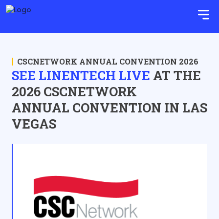
CSCNETWORK ANNUAL CONVENTION 2026
SEE LINENTECH LIVE
AT THE
2026 CSCNETWORK
ANNUAL CONVENTION IN LAS
VEGAS