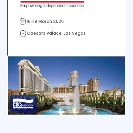
18-19 March 2026
Caesars Palace, Las Vegas