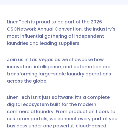
LinenTech is proud to be part of the 2026
CSCNetwork Annual Convention, the industry’s
most influential gathering of independent
laundries and leading suppliers.
Join us in Las Vegas as we showcase how
innovation, intelligence, and automation are
transforming large-scale laundry operations
across the globe.
LinenTech isn’t just software; it’s a complete
digital ecosystem built for the modern
commercial laundry. From production floors to
customer portals, we connect every part of your
business under one powerful, cloud-based