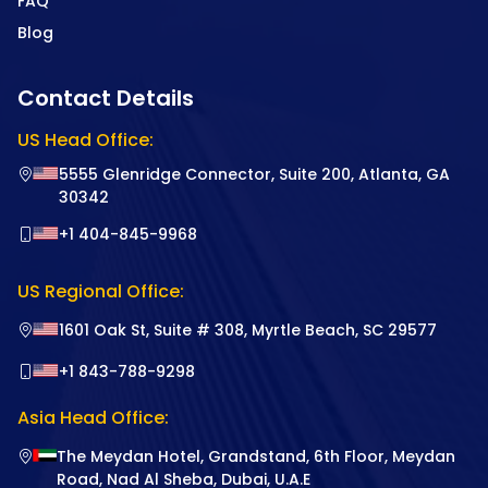
FAQ
Blog
Contact Details
US Head Office:
5555 Glenridge Connector, Suite 200, Atlanta, GA
30342
+1 404-845-9968
US Regional Office:
1601 Oak St, Suite # 308, Myrtle Beach, SC 29577
+1 843-788-9298
Asia Head Office:
The Meydan Hotel, Grandstand, 6th Floor, Meydan
Road, Nad Al Sheba, Dubai, U.A.E