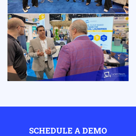
SCHEDULE A DEMO