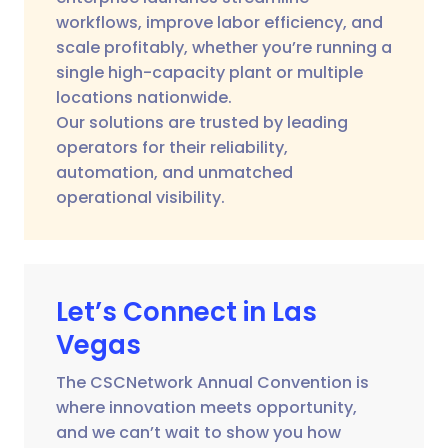
workflows, improve labor efficiency, and
scale profitably, whether you’re running a
single high-capacity plant or multiple
locations nationwide.
Our solutions are trusted by leading
operators for their reliability,
automation, and unmatched
operational visibility.
Let’s Connect in Las
Vegas
The CSCNetwork Annual Convention is
where innovation meets opportunity,
and we can’t wait to show you how