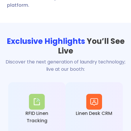
platform.
Exclusive Highlights
You’ll See
Live
Discover the next generation of laundry technology;
live at our booth:
RFID Linen
Linen Desk CRM
Tracking