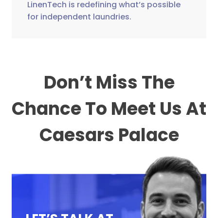
LinenTech is redefining what’s possible
for independent laundries.
Don’t Miss The
Chance To Meet Us At
Caesars Palace