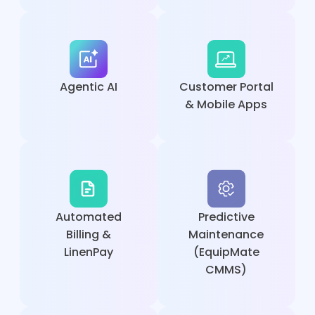
Agentic AI
Customer Portal
& Mobile Apps
Automated
Predictive
Billing &
Maintenance
LinenPay
(EquipMate
CMMS)