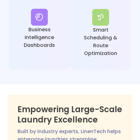
Business
Smart
Intelligence
Scheduling &
Dashboards
Route
Optimization
Empowering Large-Scale
Laundry Excellence
Built by industry experts, LinenTech helps
enterprise laundries streamline