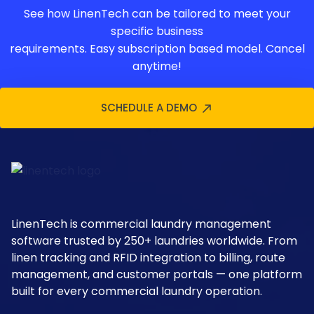
See how LinenTech can be tailored to meet your
specific business
requirements. Easy subscription based model. Cancel
anytime!
SCHEDULE A DEMO
LinenTech is commercial laundry management
software trusted by 250+ laundries worldwide. From
linen tracking and RFID integration to billing, route
management, and customer portals — one platform
built for every commercial laundry operation.