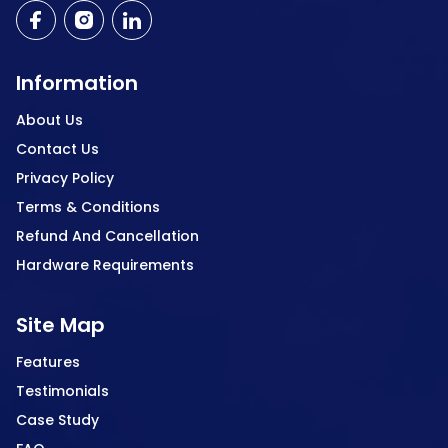
Information
About Us
Contact Us
Privacy Policy
Terms & Conditions
Refund And Cancellation
Hardware Requirements
Site Map
Features
Testimonials
Case Study