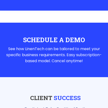
SCHEDULE A DEMO
See how LinenTech can be tailored to meet your
specific business requirements. Easy subscription-
based model. Cancel anytime!
CLIENT
SUCCESS