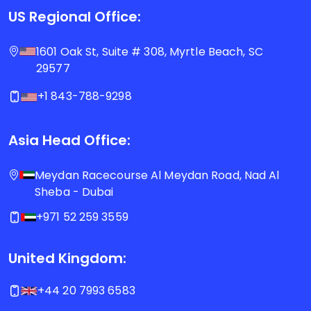
US Regional Office:
1601 Oak St, Suite # 308, Myrtle Beach, SC
29577
+1 843-788-9298
Asia Head Office:
Meydan Racecourse Al Meydan Road, Nad Al
Sheba - Dubai
+971 52 259 3559
United Kingdom:
+44 20 7993 6583