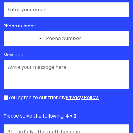
Phone number
Message
Privacy Policy.
You agree to our friendly
Please solve the following:
4 + 2