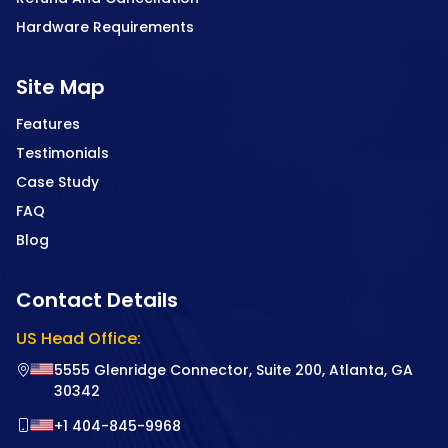
Hardware Requirements
Site Map
Features
Testimonials
Case Study
FAQ
Blog
Contact Details
US Head Office:
5555 Glenridge Connector, Suite 200, Atlanta, GA
30342
+1 404-845-9968