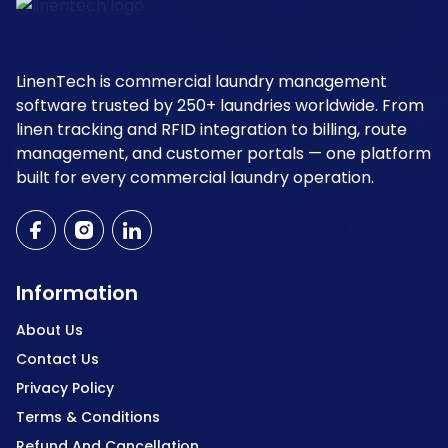
LinenTech is commercial laundry management
software trusted by 250+ laundries worldwide. From
linen tracking and RFID integration to billing, route
management, and customer portals — one platform
built for every commercial laundry operation.
Information
About Us
Contact Us
Privacy Policy
Terms & Conditions
Refund And Cancellation