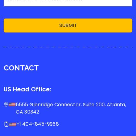
SUBMIT
CONTACT
US Head Office:
5555 Glenridge Connector, Suite 200, Atlanta,
GA 30342
+1 404-845-9968