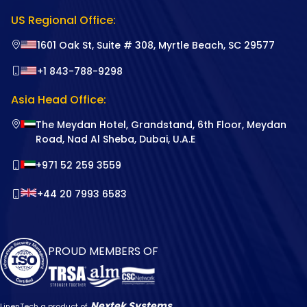
US Regional Office:
1601 Oak St, Suite # 308, Myrtle Beach, SC 29577
+1 843-788-9298
Asia Head Office:
The Meydan Hotel, Grandstand, 6th Floor, Meydan
Road, Nad Al Sheba, Dubai, U.A.E
+971 52 259 3559
+44 20 7993 6583
PROUD MEMBERS OF
Nextek Systems
LinenTech a product of