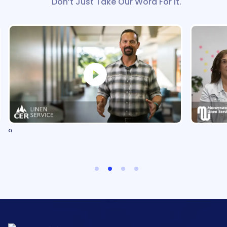
Don’t Just Take Our Word For It.
‹
›