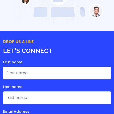
DROP US A LINE
LET'S CONNECT
First name
Last name
Email Address