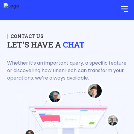
CONTACT US
LET’S HAVE A
CHAT
Whether it’s an important query, a specific feature
or discovering how LinenTech can transform your
operations, we’re always available.