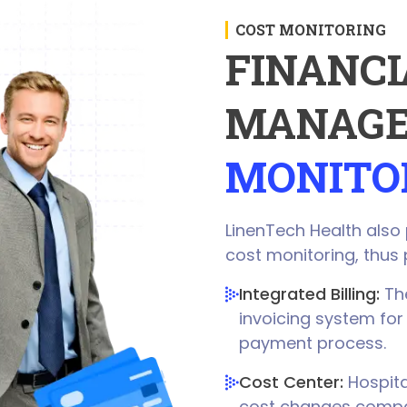
COST MONITORING
FINANCI
MANAGE
MONITO
LinenTech Health also
cost monitoring, thus 
Integrated Billing:
The
invoicing system for
payment process.
Cost Center:
Hospita
cost changes compare