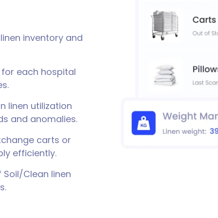
linen inventory and
 for each hospital
s.
 linen utilization
nds and anomalies.
change carts or
y efficiently.
Soil/Clean linen
s.