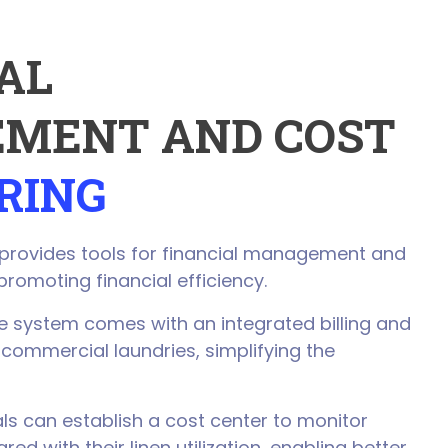
AL
MENT AND COST
RING
 provides tools for financial management and
promoting financial efficiency.
 system comes with an integrated billing and
 commercial laundries, simplifying the
ls can establish a cost center to monitor
d with their linen utilization, enabling better