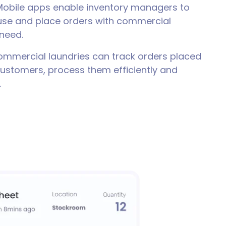
obile apps enable inventory managers to
 use and place orders with commercial
 need.
mmercial laundries can track orders placed
customers, process them efficiently and
.