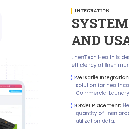
INTEGRATION
SYSTEM
AND US
LinenTech Health is d
efficiency of linen ma
Versatile Integration
solution for healthca
Commercial Laundr
Order Placement:
Hea
quantity of linen or
utilization data.