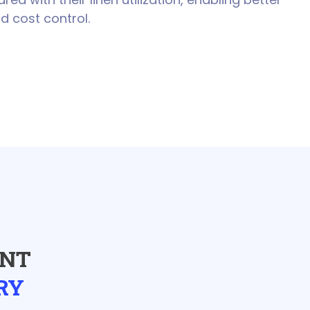
d cost control.
ENT
RY