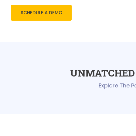
SCHEDULE A DEMO
UNMATCHED 
Explore The P