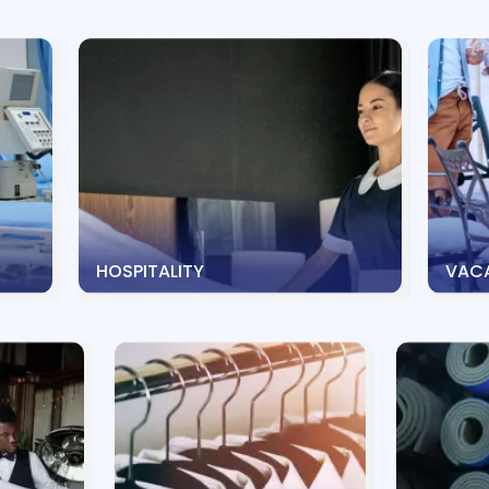
HOSPITALITY
VACA