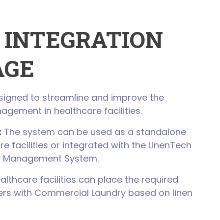
 INTEGRATION
AGE
esigned to streamline and improve the
nagement in healthcare facilities.
:
The system can be used as a standalone
re facilities or integrated with the LinenTech
y Management System.
lthcare facilities can place the required
ders with Commercial Laundry based on linen