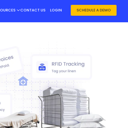
SOURCES
CONTACT US
LOGIN
SCHEDULE A DEMO