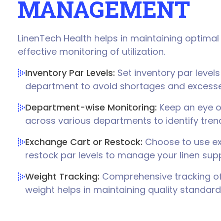
MANAGEMENT
LinenTech Health helps in maintaining optimal 
effective monitoring of utilization.
Inventory Par Levels:
Set inventory par levels
department to avoid shortages and excesse
Department-wise Monitoring:
Keep an eye on
across various departments to identify tre
Exchange Cart or Restock:
Choose to use ex
restock par levels to manage your linen suppl
Weight Tracking:
Comprehensive tracking of 
weight helps in maintaining quality standard