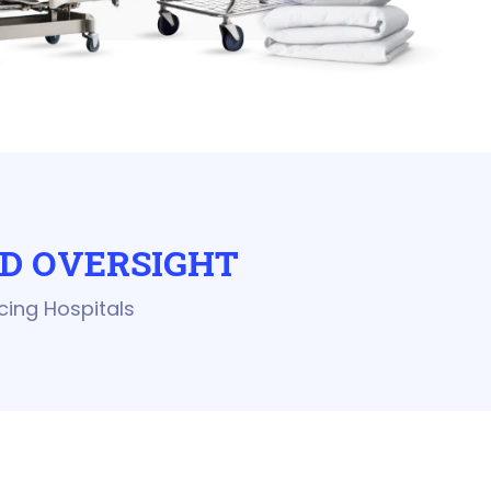
D OVERSIGHT
cing Hospitals