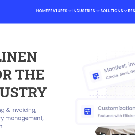
HOME
FEATURES
INDUSTRIES
SOLUTIONS
RE
LINEN
R THE
USTRY
g & invoicing,
very management,
h.