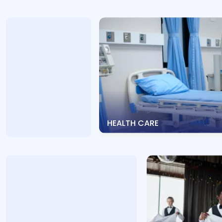
HEALTH CARE