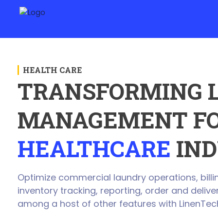
HEALTH CARE
TRANSFORMING 
MANAGEMENT FO
HEALTHCARE
IND
Optimize commercial laundry operations, billin
inventory tracking, reporting, order and deli
among a host of other features with LinenTec