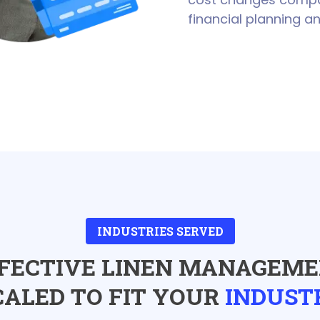
financial planning an
INDUSTRIES SERVED
FECTIVE LINEN MANAGEM
CALED TO FIT YOUR
INDUST