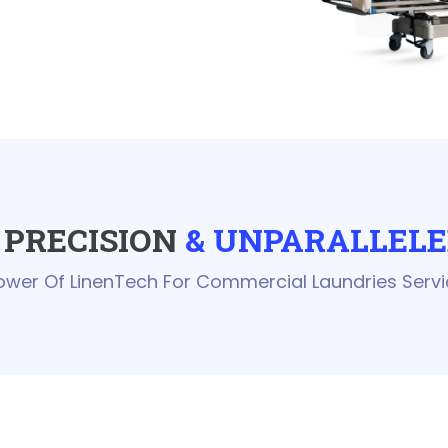
PRECISION
& UNPARALLELE
ower Of LinenTech For Commercial Laundries Servi