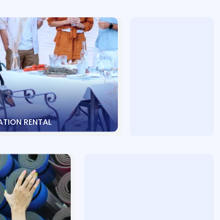
TION RENTAL