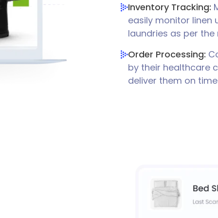
Inventory Tracking:
M
easily monitor linen
laundries as per the
Order Processing:
Co
by their healthcare 
deliver them on time