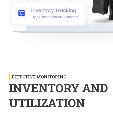
EFFECTIVE MONITORING
INVENTORY AND
UTILIZATION