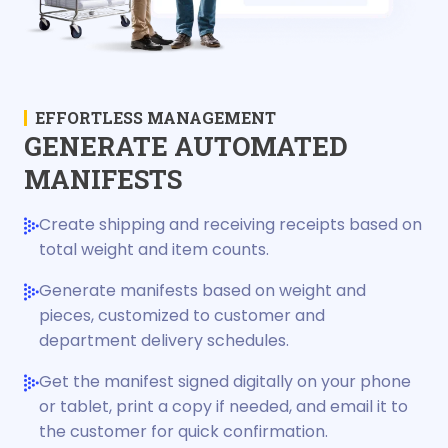
EFFORTLESS MANAGEMENT
GENERATE AUTOMATED
MANIFESTS
Create shipping and receiving receipts based on
total weight and item counts.
Generate manifests based on weight and
pieces, customized to customer and
department delivery schedules.
Get the manifest signed digitally on your phone
or tablet, print a copy if needed, and email it to
the customer for quick confirmation.