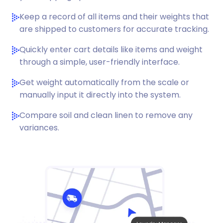
Keep a record of all items and their weights that
are shipped to customers for accurate tracking.
Quickly enter cart details like items and weight
through a simple, user-friendly interface.
Get weight automatically from the scale or
manually input it directly into the system.
Compare soil and clean linen to remove any
variances.