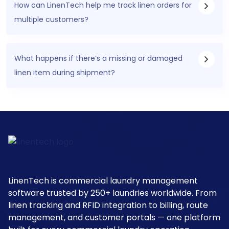
How can LinenTech help me track linen orders for
multiple customers?
What happens if there’s a missing or damaged
linen item during shipment?
LinenTech is commercial laundry management
software trusted by 250+ laundries worldwide. From
linen tracking and RFID integration to billing, route
management, and customer portals — one platform