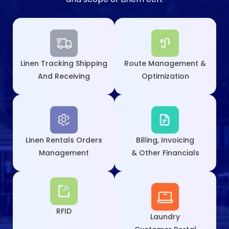
Linen Tracking Shipping
Route Management &
And Receiving
Optimization
Linen Rentals Orders
Billing, Invoicing
Management
& Other Financials
RFID
Laundry