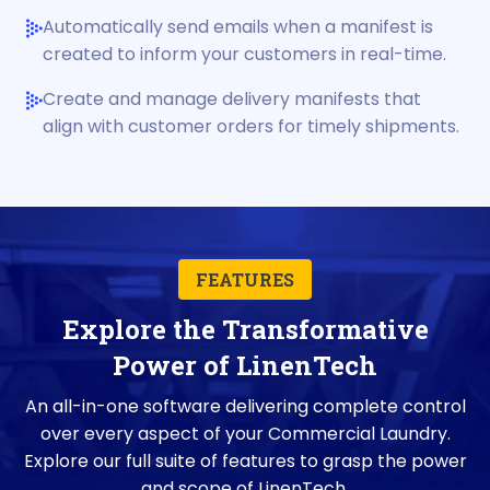
Automatically send emails when a manifest is
created to inform your customers in real-time.
Create and manage delivery manifests that
align with customer orders for timely shipments.
FEATURES
Explore the Transformative
Power of LinenTech
An all-in-one software delivering complete control
over every aspect of your Commercial Laundry.
Explore our full suite of features to grasp the power
and scope of LinenTech.