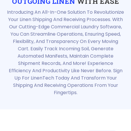
OUTGOING LINEN
WITH EASE
Introducing An All-In-One Solution To Revolutionize
Your Linen Shipping And Receiving Processes. With
Our Cutting-Edge Commercial Laundry Software,
You Can Streamline Operations, Ensuring Speed,
Flexibility, And Transparency On Every Moving
Cart. Easily Track Incoming Soil, Generate
Automated Manifests, Maintain Complete
Shipment Records, And More! Experience
Efficiency And Productivity Like Never Before. Sign
Up For LinenTech Today And Transform Your
Shipping And Receiving Operations From Your
Fingertips.