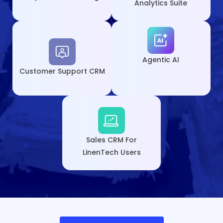
Analytics Suite
Agentic AI
Customer
Support CRM
Sales CRM For
LinenTech Users