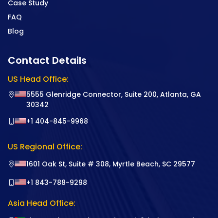
Case Study
FAQ
Blog
Contact Details
US Head Office:
5555 Glenridge Connector, Suite 200, Atlanta, GA
30342
+1 404-845-9968
US Regional Office:
1601 Oak St, Suite # 308, Myrtle Beach, SC 29577
+1 843-788-9298
Asia Head Office: