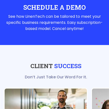
SCHEDULE A DEMO
See how LinenTech can be tailored to meet your
specific business requirements. Easy subscription-
based model. Cancel anytime!
CLIENT
SUCCESS
Don’t Just Take Our Word For It.