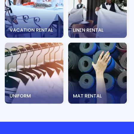
VACATION RENTAL
LINEN RENTAL
UNIFORM
MAT RENTAL