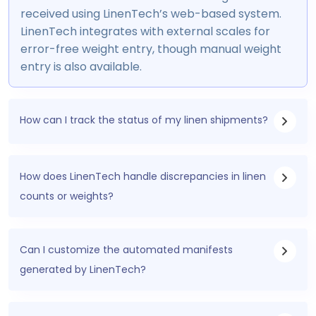
received using LinenTech’s web-based system.
LinenTech integrates with external scales for
error-free weight entry, though manual weight
entry is also available.
How can I track the status of my linen shipments?
How does LinenTech handle discrepancies in linen
counts or weights?
Can I customize the automated manifests
generated by LinenTech?