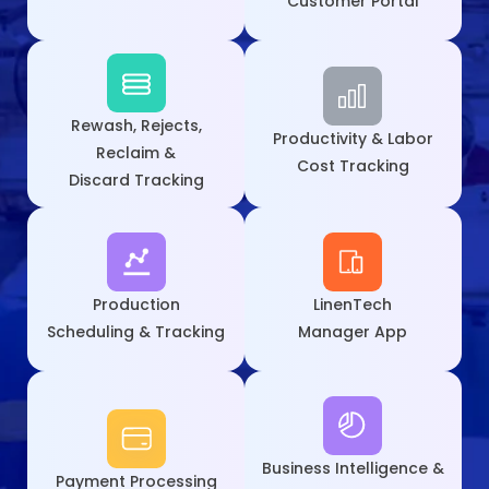
Customer Portal
Rewash, Rejects,
Productivity & Labor
Reclaim &
Cost Tracking
Discard Tracking
Production
LinenTech
Scheduling & Tracking
Manager App
Business Intelligence &
Payment
Processing