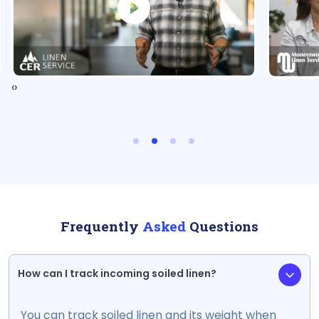
‹
›
Frequently
Asked
Questions
How can I track incoming soiled linen?
You can track soiled linen and its weight when