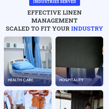
INDUSTRIES SERVED
EFFECTIVE LINEN
MANAGEMENT
SCALED TO FIT YOUR
INDUSTRY
HEALTH CARE
HOSPITALITY