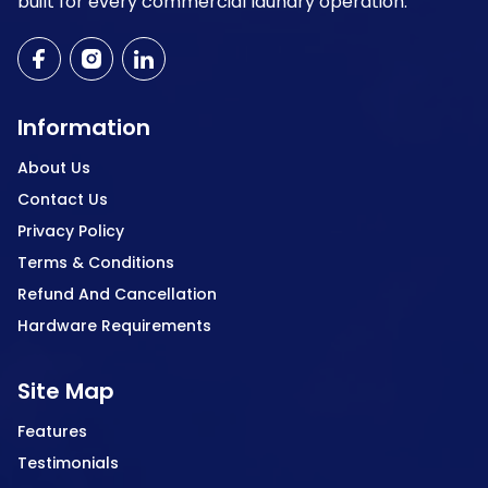
built for every commercial laundry operation.
Information
About Us
Contact Us
Privacy Policy
Terms & Conditions
Refund And Cancellation
Hardware Requirements
Site Map
Features
Testimonials