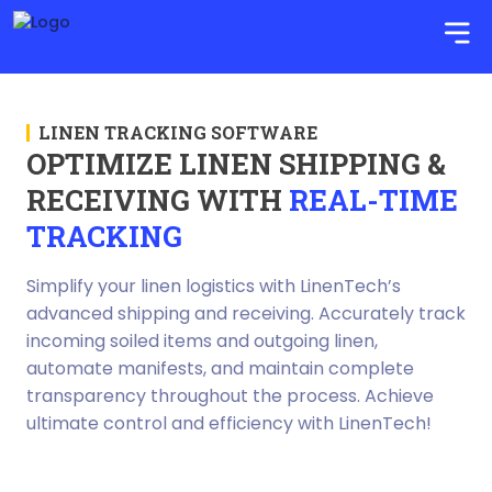
LINEN TRACKING SOFTWARE
OPTIMIZE LINEN SHIPPING &
RECEIVING WITH
REAL-TIME
TRACKING
Simplify your linen logistics with LinenTech’s
advanced shipping and receiving. Accurately track
incoming soiled items and outgoing linen,
automate manifests, and maintain complete
transparency throughout the process. Achieve
ultimate control and efficiency with LinenTech!