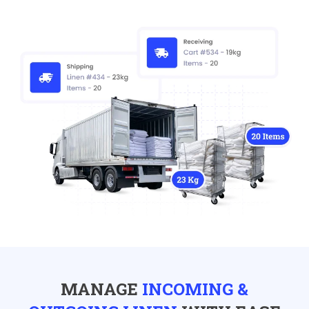
MANAGE
INCOMING &