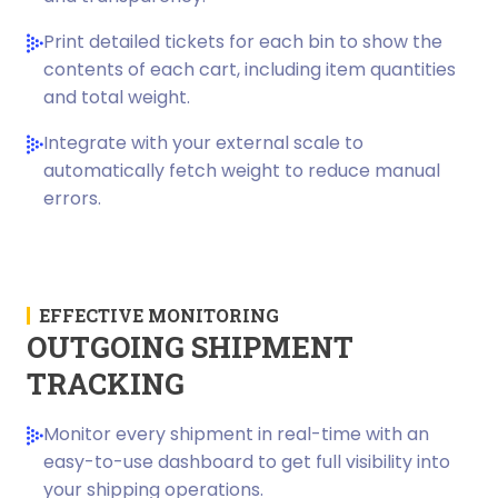
Print detailed tickets for each bin to show the
contents of each cart, including item quantities
and total weight.
Integrate with your external scale to
automatically fetch weight to reduce manual
errors.
EFFECTIVE MONITORING
OUTGOING SHIPMENT
TRACKING
Monitor every shipment in real-time with an
easy-to-use dashboard to get full visibility into
your shipping operations.