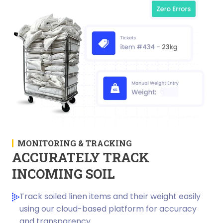
MONITORING & TRACKING
ACCURATELY TRACK
INCOMING SOIL
Track soiled linen items and their weight easily
using our cloud-based platform for accuracy
and transparency.