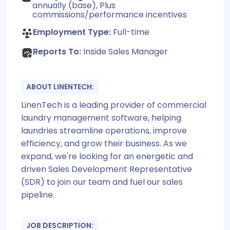
annually (base), Plus
commissions/performance incentives
Employment Type:
Full-time
Reports To:
Inside Sales Manager
ABOUT LINENTECH:
LinenTech is a leading provider of commercial
laundry management software, helping
laundries streamline operations, improve
efficiency, and grow their business. As we
expand, we're looking for an energetic and
driven Sales Development Representative
(SDR) to join our team and fuel our sales
pipeline.
JOB DESCRIPTION: