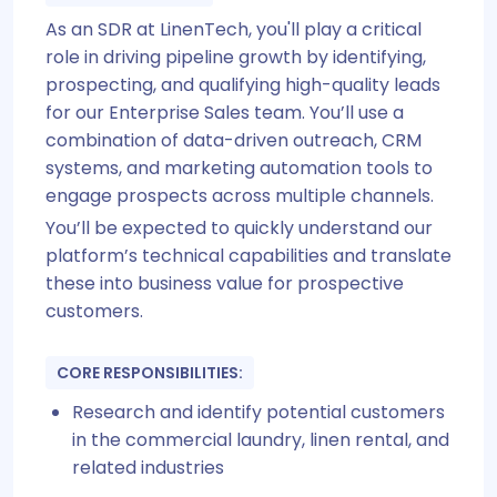
As an SDR at LinenTech, you'll play a critical
role in driving pipeline growth by identifying,
prospecting, and qualifying high-quality leads
for our Enterprise Sales team. You’ll use a
combination of data-driven outreach, CRM
systems, and marketing automation tools to
engage prospects across multiple channels.
You’ll be expected to quickly understand our
platform’s technical capabilities and translate
these into business value for prospective
customers.
CORE RESPONSIBILITIES:
Research and identify potential customers
in the commercial laundry, linen rental, and
related industries