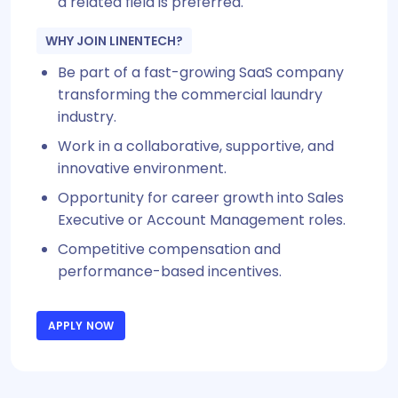
a related field is preferred.
WHY JOIN LINENTECH?
Be part of a fast-growing SaaS company
transforming the commercial laundry
industry.
Work in a collaborative, supportive, and
innovative environment.
Opportunity for career growth into Sales
Executive or Account Management roles.
Competitive compensation and
performance-based incentives.
APPLY NOW