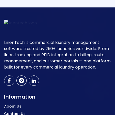
LinenTech is commercial laundry management
software trusted by 250+ laundries worldwide. From
linen tracking and RFID integration to billing, route
management, and customer portals — one platform
built for every commercial laundry operation.
Information
About Us
Contact Us