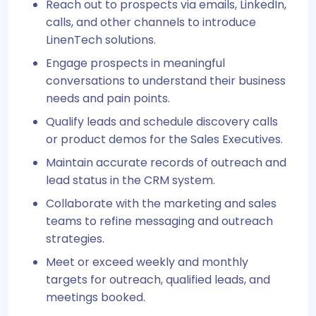
Reach out to prospects via emails, LinkedIn,
calls, and other channels to introduce
LinenTech solutions.
Engage prospects in meaningful
conversations to understand their business
needs and pain points.
Qualify leads and schedule discovery calls
or product demos for the Sales Executives.
Maintain accurate records of outreach and
lead status in the CRM system.
Collaborate with the marketing and sales
teams to refine messaging and outreach
strategies.
Meet or exceed weekly and monthly
targets for outreach, qualified leads, and
meetings booked.