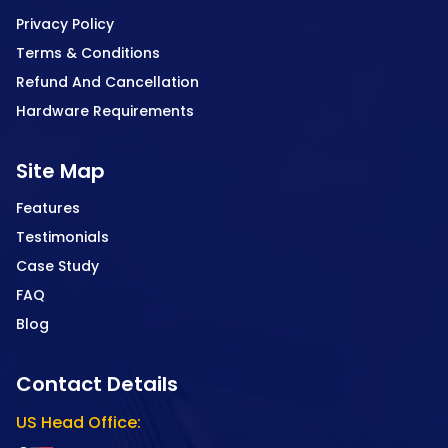
Privacy Policy
Terms & Conditions
Refund And Cancellation
Hardware Requirements
Site Map
Features
Testimonials
Case Study
FAQ
Blog
Contact Details
US Head Office: