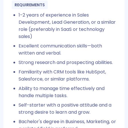
REQUIREMENTS
1-2 years of experience in Sales
Development, Lead Generation, or a similar
role (preferably in SaaS or technology
sales)
Excellent communication skills—both
written and verbal.
Strong research and prospecting abilities.
Familiarity with CRM tools like HubSpot,
Salesforce, or similar platforms.
Ability to manage time effectively and
handle multiple tasks.
Self-starter with a positive attitude and a
strong desire to learn and grow.
Bachelor's degree in Business, Marketing, or