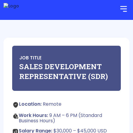
JOB TITLE
SALES DEVELOPMENT
REPRESENTATIVE (SDR)
Location:
Remote
Work Hours:
9 AM – 6 PM (Standard
Business Hours)
Salary Range:
$30,000 – $45,000 USD