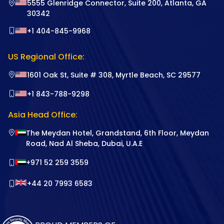
5555 Glenridge Connector, Suite 200, Atlanta, GA
30342
+1 404-845-9968
US Regional Office:
1601 Oak St, Suite # 308, Myrtle Beach, SC 29577
+1 843-788-9298
Asia Head Office:
The Meydan Hotel, Grandstand, 6th Floor, Meydan
Road, Nad Al Sheba, Dubai, U.A.E
+971 52 259 3559
+44 20 7993 6583